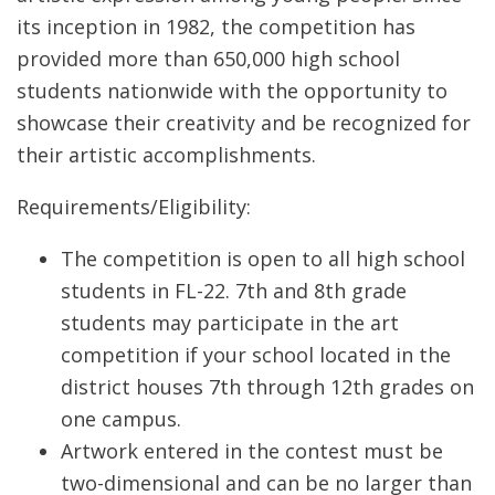
its inception in 1982, the competition has
provided more than 650,000 high school
students nationwide with the opportunity to
showcase their creativity and be recognized for
their artistic accomplishments.
Requirements/Eligibility:
The competition is open to all high school
students in FL-22. 7th and 8th grade
students may participate in the art
competition if your school located in the
district houses 7th through 12th grades on
one campus.
Artwork entered in the contest must be
two-dimensional and can be no larger than