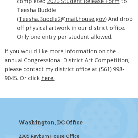
completed
2026 Student Release Form
to
Teesha Buddle
(
Teesha.Buddle2@mail.house.gov
) And drop
off physical artwork in our district office.
Only one entry per student allowed.
If you would like more information on the
annual Congressional District Art Competition,
please contact my district office at (561) 998-
9045. Or click
here.
Washington, DC Office
2305 Rayburn House Office