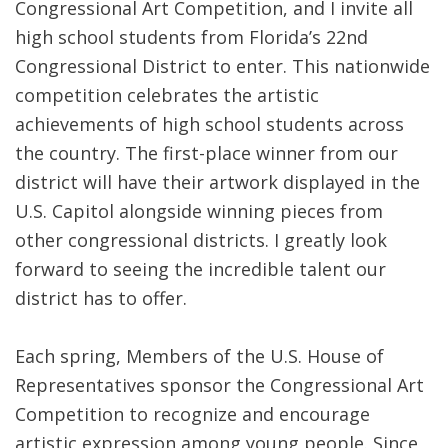
Congressional Art Competition, and I invite all
high school students from Florida’s 22nd
Congressional District to enter. This nationwide
competition celebrates the artistic
achievements of high school students across
the country. The first-place winner from our
district will have their artwork displayed in the
U.S. Capitol alongside winning pieces from
other congressional districts. I greatly look
forward to seeing the incredible talent our
district has to offer.
Each spring, Members of the U.S. House of
Representatives sponsor the Congressional Art
Competition to recognize and encourage
artistic expression among young people. Since