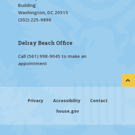
Building
Washington, DC 20515
(202) 225-9890
Delray Beach Office
Call
(561) 998-9045
to make an
appointment
Privacy
Accessibility
Contact
house.gov