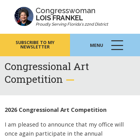
Congresswoman
LOIS FRANKEL
Proudly Serving Florida's 22nd District
SUBSCRIBE TO MY
MENU
NEWSLETTER
MENU
ICON
Congressional Art
Competition
2026 Congressional Art Competition
I am pleased to announce that my office will
once again participate in the annual