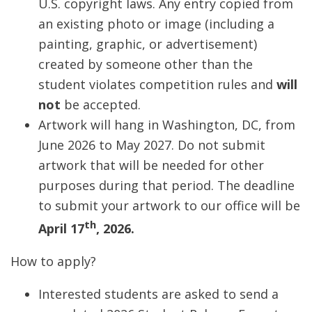
U.S. copyright laws. Any entry copied from
an existing photo or image (including a
painting, graphic, or advertisement)
created by someone other than the
student violates competition rules and
will
not
be accepted.
Artwork will hang in Washington, DC, from
June 2026 to May 2027. Do not submit
artwork that will be needed for other
purposes during that period. The deadline
to submit your artwork to our office will be
th
April 17
, 2026.
How to apply?
Interested students are asked to send a