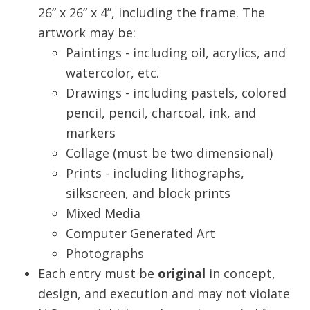
26” x 26” x 4”, including the frame. The
artwork may be:
Paintings - including oil, acrylics, and
watercolor, etc.
Drawings - including pastels, colored
pencil, pencil, charcoal, ink, and
markers
Collage (must be two dimensional)
Prints - including lithographs,
silkscreen, and block prints
Mixed Media
Computer Generated Art
Photographs
Each entry must be
original
in concept,
design, and execution and may not violate