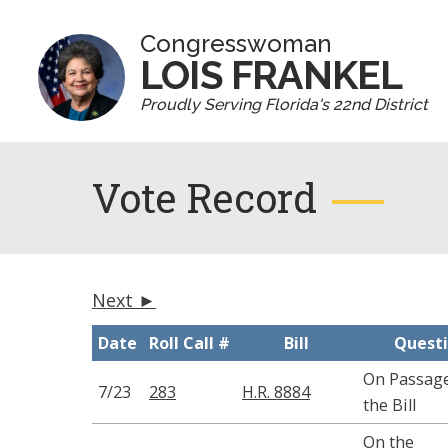
Congresswoman
LOIS FRANKEL
Proudly Serving Florida's 22nd District
Vote Record
Next ►
Date
Roll Call #
Bill
Quest
On Passage
7/23
283
H.R. 8884
the Bill
On the