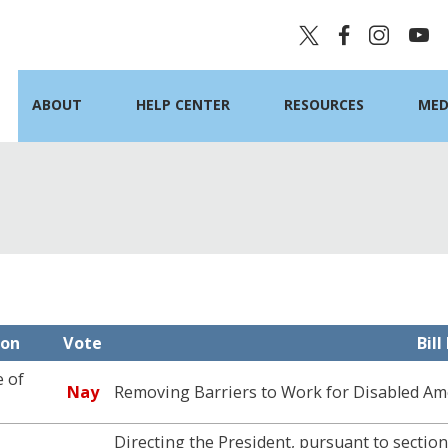
ABOUT
HELP CENTER
RESOURCES
MED
ion
Vote
Bil
 of
Nay
Removing Barriers to Work for Disabled Am
Directing the President, pursuant to sectio