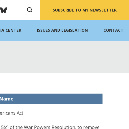
SUBSCRIBE TO MY NEWSLETTER
IA CENTER
ISSUES AND LEGISLATION
CONTACT
l Name
ericans Act
n 5(c) of the War Powers Resolution, to remove