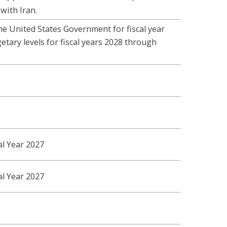
with Iran.
he United States Government for fiscal year
tary levels for fiscal years 2028 through
al Year 2027
al Year 2027