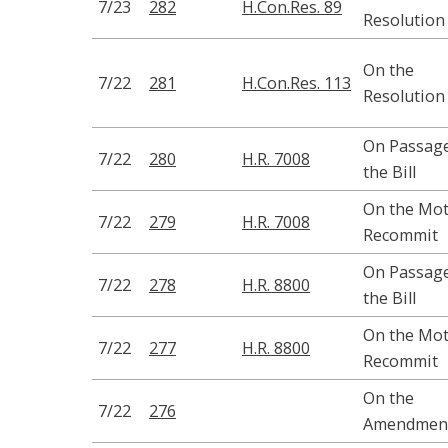
7/23
282
H.Con.Res. 89
Resolution
On the
7/22
281
H.Con.Res. 113
Resolution
On Passage
7/22
280
H.R. 7008
the Bill
On the Mot
7/22
279
H.R. 7008
Recommit
On Passage
7/22
278
H.R. 8800
the Bill
On the Mot
7/22
277
H.R. 8800
Recommit
On the
7/22
276
Amendmen