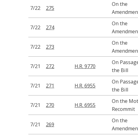
On the
7/22
275
Amendmen
On the
7/22
274
Amendmen
On the
7/22
273
Amendmen
On Passage
7/21
272
H.R. 9770
the Bill
On Passage
7/21
271
H.R. 6955
the Bill
On the Mot
7/21
270
H.R. 6955
Recommit
On the
7/21
269
Amendmen