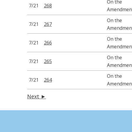
On the
7/21
268
Amendmen
On the
7/21
267
Amendmen
On the
7/21
266
Amendmen
On the
7/21
265
Amendmen
On the
7/21
264
Amendmen
Next ►