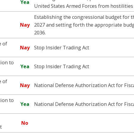
Yea
United States Armed Forces from hostilities 
Establishing the congressional budget for t
Nay
2027 and setting forth the appropriate budge
2036.
 of
Nay
Stop Insider Trading Act
ion to
Yea
Stop Insider Trading Act
 of
Nay
National Defense Authorization Act for Fisc
ion to
Yea
National Defense Authorization Act for Fisc
No
t