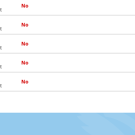
No
t
No
t
No
t
No
t
No
t