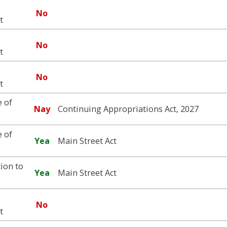
No
t
No
t
No
t
 of
Nay
Continuing Appropriations Act, 2027
 of
Yea
Main Street Act
ion to
Yea
Main Street Act
No
t