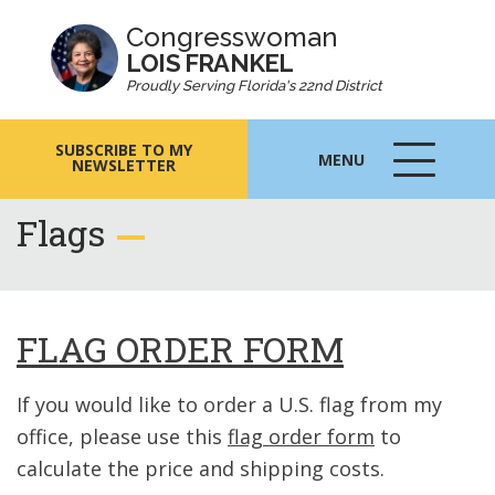
Congresswoman
LOIS FRANKEL
Proudly Serving Florida's 22nd District
SUBSCRIBE TO MY
MENU
NEWSLETTER
MENU
ICON
Flags
FLAG ORDER FORM
If you would like to order a U.S. flag from my
office, please use this
flag order form
to
calculate the price and shipping costs.