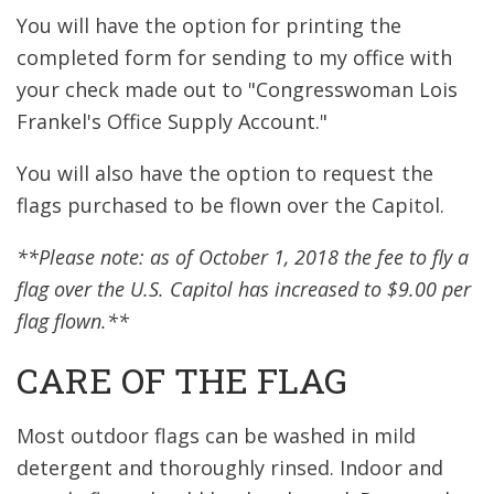
You will have the option for printing the
completed form for sending to my office with
your check made out to "Congresswoman Lois
Frankel's Office Supply Account."
You will also have the option to request the
flags purchased to be flown over the Capitol.
**Please note: as of October 1, 2018 the fee to fly a
flag over the U.S. Capitol has increased to $9.00 per
flag flown.**
CARE OF THE FLAG
Most outdoor flags can be washed in mild
detergent and thoroughly rinsed. Indoor and