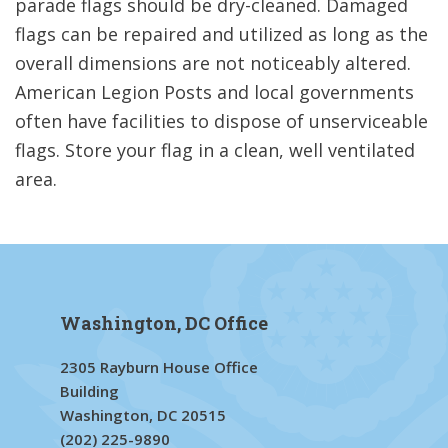
parade flags should be dry-cleaned. Damaged
flags can be repaired and utilized as long as the
overall dimensions are not noticeably altered.
American Legion Posts and local governments
often have facilities to dispose of unserviceable
flags. Store your flag in a clean, well ventilated
area.
Washington, DC Office
2305 Rayburn House Office
Building
Washington, DC 20515
(202) 225-9890