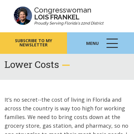
Congresswoman
LOIS FRANKEL
Proudly Serving Florida's 22nd District
SUBSCRIBE TO MY
MENU
NEWSLETTER
MENU
ICON
Lower Costs
It’s no secret--the cost of living in Florida and
across the country is way too high for working
families. We need to bring costs down at the
grocery store, gas station, and pharmacy, so no