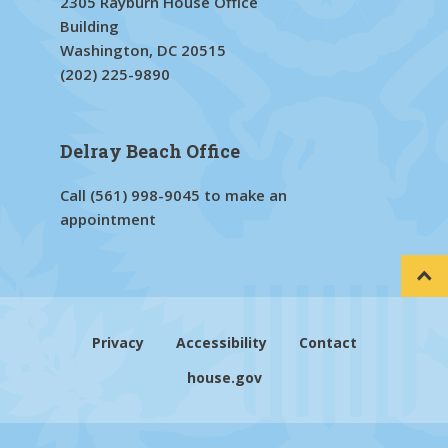
2305 Rayburn House Office
Building
Washington, DC 20515
(202) 225-9890
Delray Beach Office
Call
(561) 998-9045
to make an
appointment
Privacy
Accessibility
Contact
house.gov