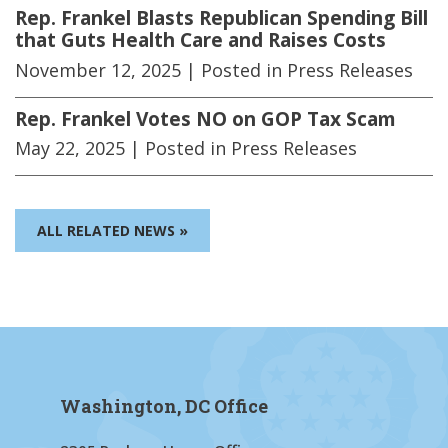
Rep. Frankel Blasts Republican Spending Bill
that Guts Health Care and Raises Costs
November 12, 2025
| Posted in Press Releases
Rep. Frankel Votes NO on GOP Tax Scam
May 22, 2025
| Posted in Press Releases
ALL RELATED NEWS »
Washington, DC Office