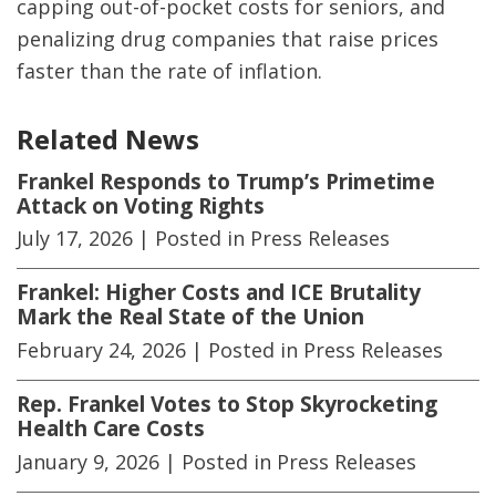
capping out-of-pocket costs for seniors, and
penalizing drug companies that raise prices
faster than the rate of inflation.
Related News
Frankel Responds to Trump’s Primetime
Attack on Voting Rights
July 17, 2026
| Posted in Press Releases
Frankel: Higher Costs and ICE Brutality
Mark the Real State of the Union
February 24, 2026
| Posted in Press Releases
Rep. Frankel Votes to Stop Skyrocketing
Health Care Costs
January 9, 2026
| Posted in Press Releases