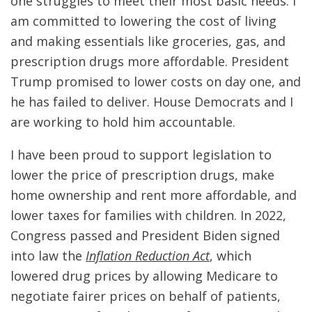
one struggles to meet their most basic needs. I
am committed to lowering the cost of living
and making essentials like groceries, gas, and
prescription drugs more affordable. President
Trump promised to lower costs on day one, and
he has failed to deliver. House Democrats and I
are working to hold him accountable.
I have been proud to support legislation to
lower the price of prescription drugs, make
home ownership and rent more affordable, and
lower taxes for families with children. In 2022,
Congress passed and President Biden signed
into law the
Inflation Reduction Act
, which
lowered drug prices by allowing Medicare to
negotiate fairer prices on behalf of patients,