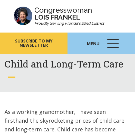
Congresswoman
LOIS FRANKEL
Proudly Serving Florida's 22nd District
SUBSCRIBE TO MY
MENU
NEWSLETTER
MENU
ICON
Child and Long-Term Care
As a working grandmother, I have seen
firsthand the skyrocketing prices of child care
and long-term care. Child care has become