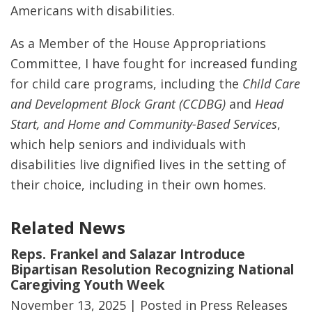
Americans with disabilities.
As a Member of the House Appropriations
Committee, I have fought for increased funding
for child care programs, including the
Child Care
and Development Block Grant (CCDBG)
and
Head
Start, and Home and Community-Based Services
,
which help seniors and individuals with
disabilities live dignified lives in the setting of
their choice, including in their own homes.
Related News
Reps. Frankel and Salazar Introduce
Bipartisan Resolution Recognizing National
Caregiving Youth Week
November 13, 2025
| Posted in Press Releases