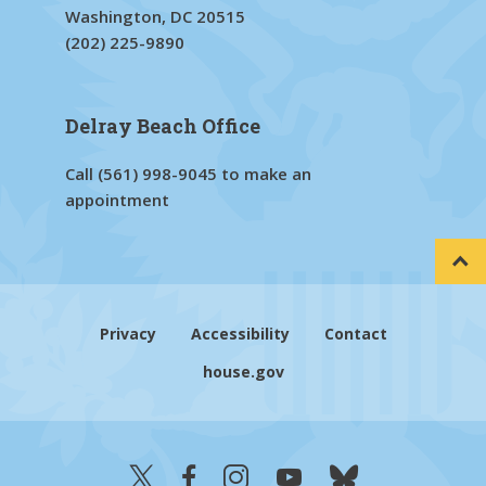
Washington, DC 20515
(202) 225-9890
Delray Beach Office
Call
(561) 998-9045
to make an
appointment
Privacy
Accessibility
Contact
house.gov