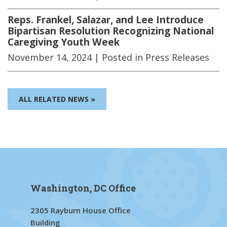
Reps. Frankel, Salazar, and Lee Introduce
Bipartisan Resolution Recognizing National
Caregiving Youth Week
November 14, 2024
| Posted in Press Releases
ALL RELATED NEWS »
Washington, DC Office
2305 Rayburn House Office
Building