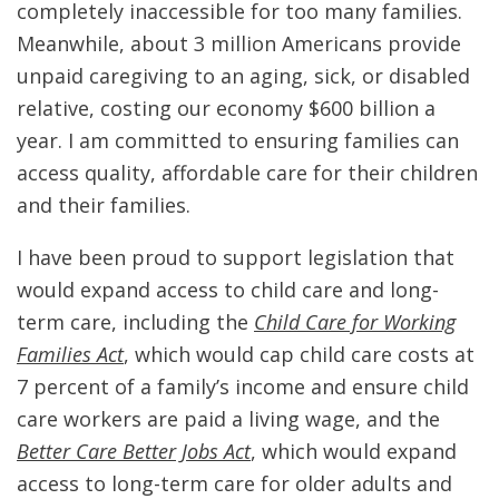
completely inaccessible for too many families.
Meanwhile, about 3 million Americans provide
unpaid caregiving to an aging, sick, or disabled
relative, costing our economy $600 billion a
year. I am committed to ensuring families can
access quality, affordable care for their children
and their families.
I have been proud to support legislation that
would expand access to child care and long-
term care, including the
Child Care for Working
Families Act
, which would cap child care costs at
7 percent of a family’s income and ensure child
care workers are paid a living wage, and the
Better Care Better Jobs Act
, which would expand
access to long-term care for older adults and