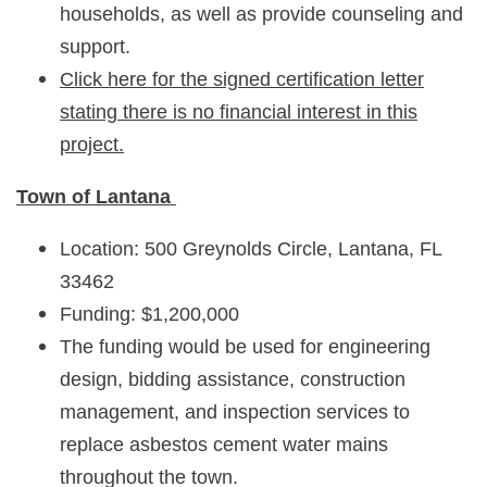
households, as well as provide counseling and
support.
Click here for the signed certification letter
stating there is no financial interest in this
project.
Town of Lantana
Location: 500 Greynolds Circle, Lantana, FL
33462
Funding: $1,200,000
The funding would be used for engineering
design, bidding assistance, construction
management, and inspection services to
replace asbestos cement water mains
throughout the town.