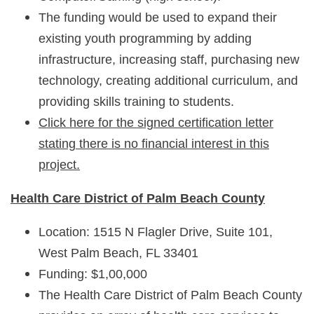
The funding would be used to expand their
existing youth programming by adding
infrastructure, increasing staff, purchasing new
technology, creating additional curriculum, and
providing skills training to students.
Click here for the signed certification letter
stating there is no financial interest in this
project.
Health Care District of Palm Beach C
ounty
Location: 1515 N Flagler Drive, Suite 101,
West Palm Beach, FL 33401
Funding: $1,00,000
The Health Care District of Palm Beach County