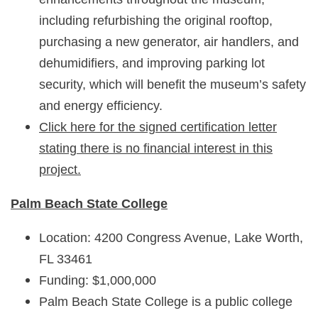
including refurbishing the original rooftop,
purchasing a new generator, air handlers, and
dehumidifiers, and improving parking lot
security, which will benefit the museum’s safety
and energy efficiency.
Click here for the signed certification letter
stating there is no financial interest in this
project.
Palm Beach State College
Location: 4200 Congress Avenue, Lake Worth,
FL 33461
Funding: $1,000,000
Palm Beach State College is a public college