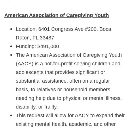
American Association of Caregiving Youth
Location: 6401 Congress Ave #200, Boca
Raton, FL 33487
Funding: $491,000
The American Association of Caregiving Youth
(AACY) is a not-for-profit serving children and
adolescents that provides significant or
substantial assistance, often on a regular
basis, to relatives or household members
needing help due to physical or mental illness,
disability, or frailty.
This request will allow for AACY to expand their
existing mental health, academic, and other