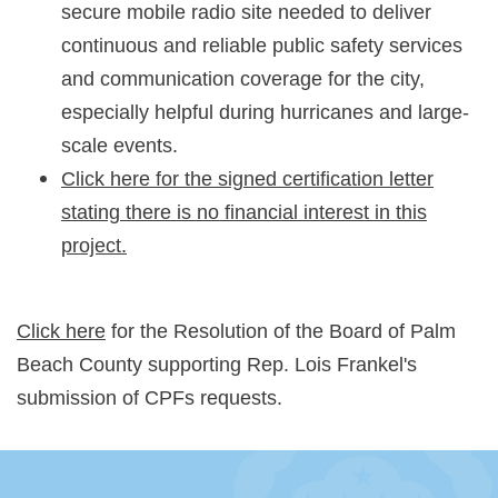
secure mobile radio site needed to deliver
continuous and reliable public safety services
and communication coverage for the city,
especially helpful during hurricanes and large-
scale events.
Click here for the signed certification letter
stating there is no financial interest in this
project.
Click here
for the Resolution of the Board of Palm
Beach County supporting Rep. Lois Frankel's
submission of CPFs requests.