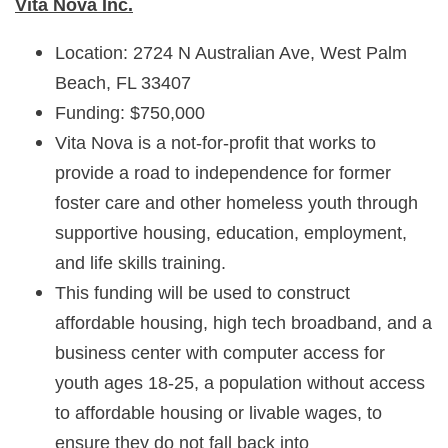
Vita Nova Inc.
Location: 2724 N Australian Ave, West Palm
Beach, FL 33407
Funding: $750,000
Vita Nova is a not-for-profit that works to
provide a road to independence for former
foster care and other homeless youth through
supportive housing, education, employment,
and life skills training.
This funding will be used to construct
affordable housing, high tech broadband, and a
business center with computer access for
youth ages 18-25, a population without access
to affordable housing or livable wages, to
ensure they do not fall back into