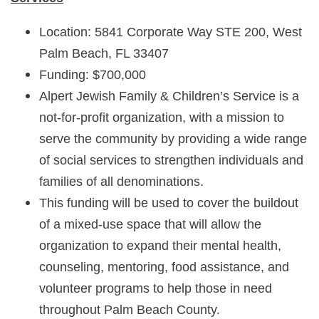
Location: 5841 Corporate Way STE 200, West
Palm Beach, FL 33407
Funding: $700,000
Alpert Jewish Family & Children’s Service is a
not-for-profit organization, with a mission to
serve the community by providing a wide range
of social services to strengthen individuals and
families of all denominations.
This funding will be used to cover the buildout
of a mixed-use space that will allow the
organization to expand their mental health,
counseling, mentoring, food assistance, and
volunteer programs to help those in need
throughout Palm Beach County.