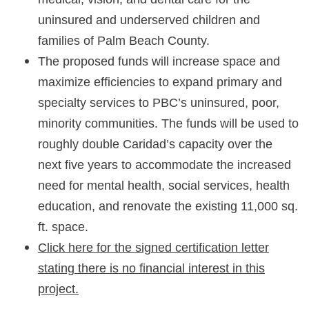
uninsured and underserved children and
families of Palm Beach County.
The proposed funds will increase space and
maximize efficiencies to expand primary and
specialty services to PBC’s uninsured, poor,
minority communities. The funds will be used to
roughly double Caridad’s capacity over the
next five years to accommodate the increased
need for mental health, social services, health
education, and renovate the existing 11,000 sq.
ft. space.
Click here for the signed certification letter
stating there is no financial interest in this
project.