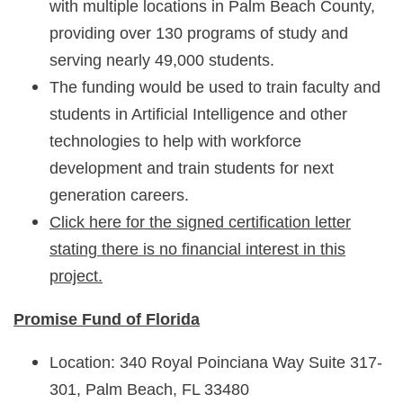
with multiple locations in Palm Beach County,
providing over 130 programs of study and
serving nearly 49,000 students.
The funding would be used to train faculty and
students in Artificial Intelligence and other
technologies to help with workforce
development and train students for next
generation careers.
Click here for the signed certification letter
stating there is no financial interest in this
project.
Promise Fund of Florida
Location: 340 Royal Poinciana Way Suite 317-
301, Palm Beach, FL 33480