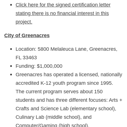
Click here for the signed certification letter
stating there is no financial interest in this
project.
City of Greenacres
Location: 5800 Melaleuca Lane, Greenacres,
FL 33463
Funding: $1,000,000
Greenacres has operated a licensed, nationally
accredited K-12 youth program since 1995.
The current program serves about 150
students and has three different focuses: Arts +
Crafts and Science Lab (elementary school),
Culinary Lab (middle school), and
Computer/Gaming (high school).