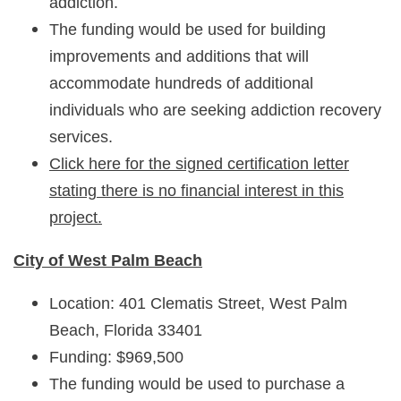
addiction.
The funding would be used for building
improvements and additions that will
accommodate hundreds of additional
individuals who are seeking addiction recovery
services.
Click here for the signed certification letter
stating there is no financial interest in this
project.
City of West Palm Beach
Location: 401 Clematis Street, West Palm
Beach, Florida 33401
Funding: $969,500
The funding would be used to purchase a