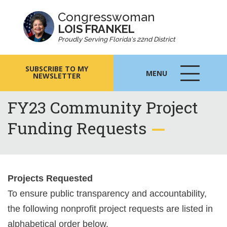
Congresswoman
LOIS FRANKEL
Proudly Serving Florida's 22nd District
SUBSCRIBE TO MY
MENU
NEWSLETTER
MENU
ICON
FY23 Community Project
Funding Requests
Projects Requested
To ensure public transparency and accountability,
the following nonprofit project requests are listed in
alphabetical order below.