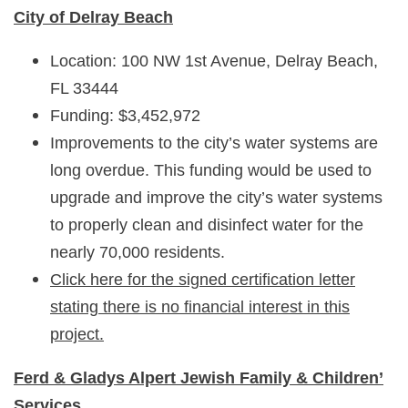
City of Delray Beach
Location: 100 NW 1st Avenue, Delray Beach,
FL 33444
Funding: $3,452,972
Improvements to the city’s water systems are
long overdue. This funding would be used to
upgrade and improve the city’s water systems
to properly clean and disinfect water for the
nearly 70,000 residents.
Click here for the signed certification letter
stating there is no financial interest in this
project.
Ferd & Gladys Alpert Jewish Family & Children’
Services