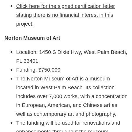
Click here for the signed certification letter
stating there is no financial interest in this
project.
Norton Museum of Art
Location: 1450 S Dixie Hwy, West Palm Beach,
FL 33401
Funding: $750,000
The Norton Museum of Art is a museum
located in West Palm Beach. Its collection
includes over 7,000 works, with a concentration
in European, American, and Chinese art as
well as contemporary art and photography.
The funding will be used for renovations and
enhancements throughout the museum,