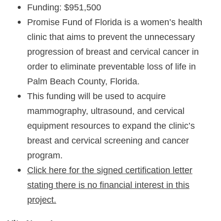
Funding: $951,500
Promise Fund of Florida is a women’s health
clinic that aims to prevent the unnecessary
progression of breast and cervical cancer in
order to eliminate preventable loss of life in
Palm Beach County, Florida.
This funding will be used to acquire
mammography, ultrasound, and cervical
equipment resources to expand the clinic’s
breast and cervical screening and cancer
program.
Click here for the signed certification letter
stating there is no financial interest in this
project.