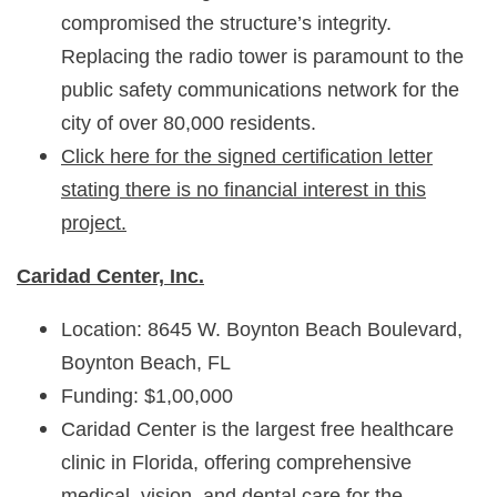
compromised the structure’s integrity.
Replacing the radio tower is paramount to the
public safety communications network for the
city of over 80,000 residents.
Click here for the signed certification letter
stating there is no financial interest in this
project.
Caridad Center, Inc.
Location: 8645 W. Boynton Beach Boulevard,
Boynton Beach, FL
Funding: $1,00,000
Caridad Center is the largest free healthcare
clinic in Florida, offering comprehensive
medical, vision, and dental care for the