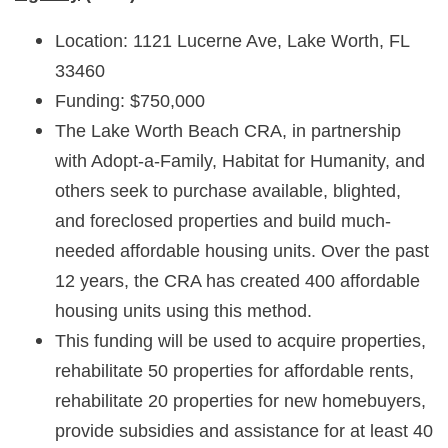
Location: 1121 Lucerne Ave, Lake Worth, FL
33460
Funding: $750,000
The Lake Worth Beach CRA, in partnership
with Adopt-a-Family, Habitat for Humanity, and
others seek to purchase available, blighted,
and foreclosed properties and build much-
needed affordable housing units. Over the past
12 years, the CRA has created 400 affordable
housing units using this method.
This funding will be used to acquire properties,
rehabilitate 50 properties for affordable rents,
rehabilitate 20 properties for new homebuyers,
provide subsidies and assistance for at least 40