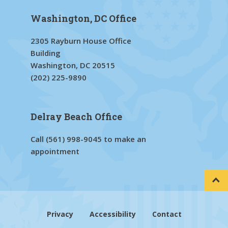
Washington, DC Office
2305 Rayburn House Office
Building
Washington, DC 20515
(202) 225-9890
Delray Beach Office
Call
(561) 998-9045
to make an
appointment
Privacy
Accessibility
Contact