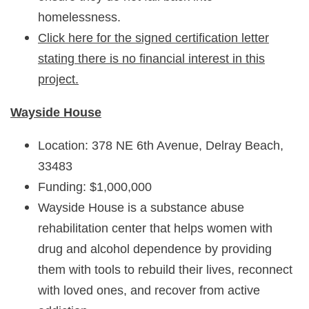
homelessness.
Click here for the signed certification letter
stating there is no financial interest in this
project.
Wayside House
Location: 378 NE 6th Avenue, Delray Beach,
33483
Funding: $1,000,000
Wayside House is a substance abuse
rehabilitation center that helps women with
drug and alcohol dependence by providing
them with tools to rebuild their lives, reconnect
with loved ones, and recover from active