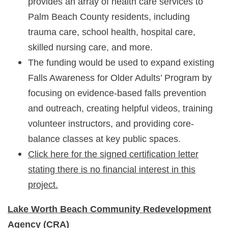
provides an array of health care services to
Palm Beach County residents, including
trauma care, school health, hospital care,
skilled nursing care, and more.
The funding would be used to expand existing
Falls Awareness for Older Adults’ Program by
focusing on evidence-based falls prevention
and outreach, creating helpful videos, training
volunteer instructors, and providing core-
balance classes at key public spaces.
Click here for the signed certification letter
stating there is no financial interest in this
project.
Lake Worth Beach Community Redevelopment
Agency
(CRA)