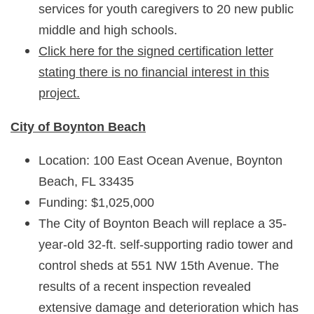
services for youth caregivers to 20 new public
middle and high schools.
Click here for the signed certification letter
stating there is no financial interest in this
project.
City of Boynton Beach
Location: 100 East Ocean Avenue, Boynton
Beach, FL 33435
Funding: $1,025,000
The City of Boynton Beach will replace a 35-
year-old 32-ft. self-supporting radio tower and
control sheds at 551 NW 15th Avenue. The
results of a recent inspection revealed
extensive damage and deterioration which has