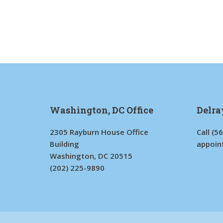
Washington, DC Office
Delra
2305 Rayburn House Office
Call
(5
Building
appoin
Washington, DC 20515
(202) 225-9890