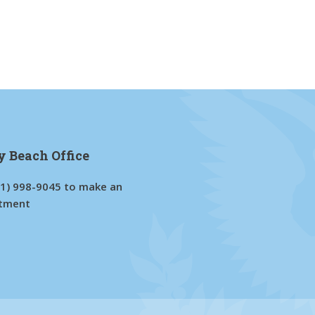
y Beach Office
61) 998-9045
to make an
tment