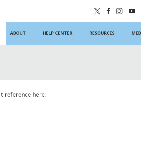
ABOUT
HELP CENTER
RESOURCES
MED
at reference here.