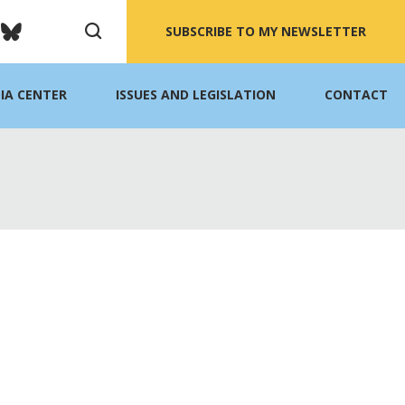
SUBSCRIBE TO MY NEWSLETTER
IA CENTER
ISSUES AND LEGISLATION
CONTACT