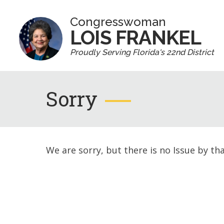
Congresswoman
LOIS FRANKEL
Proudly Serving Florida's 22nd District
Sorry
We are sorry, but there is no Issue by th