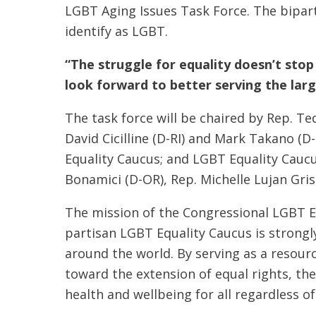
LGBT Aging Issues Task Force. The bipart
identify as LGBT.
“The struggle for equality doesn’t stop
look forward to better serving the larg
The task force will be chaired by Rep. Te
David Cicilline (D-RI) and Mark Takano (D
Equality Caucus; and LGBT Equality Caucu
Bonamici (D-OR), Rep. Michelle Lujan Gri
The mission of the Congressional LGBT Eq
partisan LGBT Equality Caucus is strongl
around the world. By serving as a resour
toward the extension of equal rights, th
health and wellbeing for all regardless o