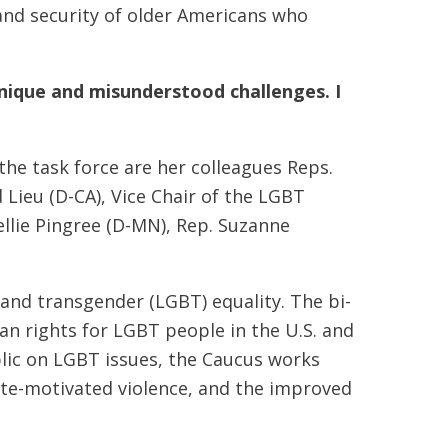
and security of older Americans who
nique and misunderstood challenges. I
the task force are her colleagues Reps.
 Lieu (D-CA), Vice Chair of the LGBT
llie Pingree (D-MN), Rep. Suzanne
 and transgender (LGBT) equality. The bi-
an rights for LGBT people in the U.S. and
blic on LGBT issues, the Caucus works
hate-motivated violence, and the improved