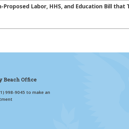
-Proposed Labor, HHS, and Education Bill that 
y Beach Office
61) 998-9045
to make an
tment