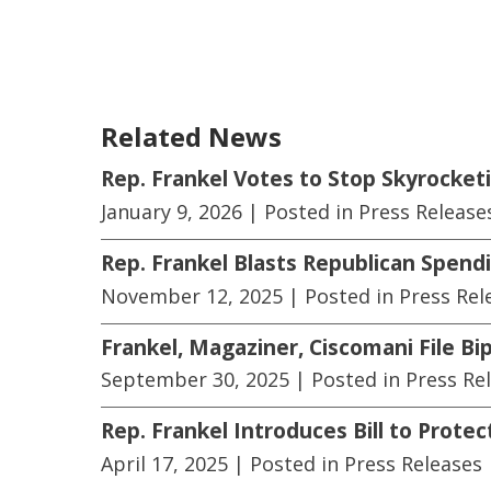
Related News
Rep. Frankel Votes to Stop Skyrocket
January 9, 2026
| Posted in Press Release
Rep. Frankel Blasts Republican Spendi
November 12, 2025
| Posted in Press Rel
Frankel, Magaziner, Ciscomani File Bip
September 30, 2025
| Posted in Press Re
Rep. Frankel Introduces Bill to Prot
April 17, 2025
| Posted in Press Releases