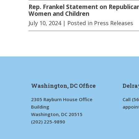
Rep. Frankel Statement on Republican
Women and Children
July 10, 2024
| Posted in Press Releases
Washington, DC Office
Delra
2305 Rayburn House Office
Call
(5
Building
appoin
Washington, DC 20515
(202) 225-9890