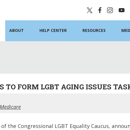
ABOUT
HELP CENTER
RESOURCES
MED
 TO FORM LGBT AGING ISSUES TAS
 Medicare
 of the Congressional LGBT Equality Caucus, announc