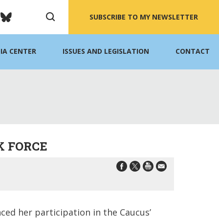
SUBSCRIBE TO MY NEWSLETTER
IA CENTER
ISSUES AND LEGISLATION
CONTACT
K FORCE
ed her participation in the Caucus’