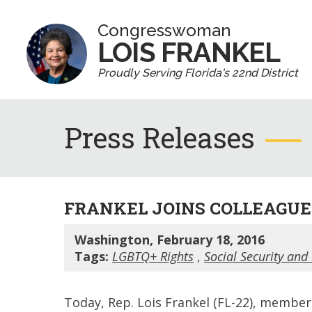
Congresswoman
LOIS FRANKEL
Proudly Serving Florida's 22nd District
Press Releases
FRANKEL JOINS COLLEAGUES
Washington, February 18, 2016
Tags:
LGBTQ+ Rights
,
Social Security and
Today, Rep. Lois Frankel (FL-22), member