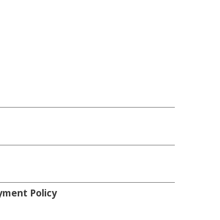
yment Policy