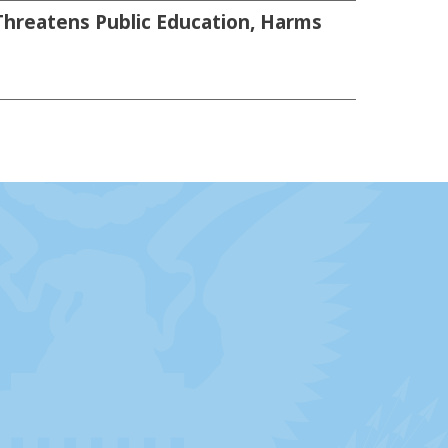
Threatens Public Education, Harms