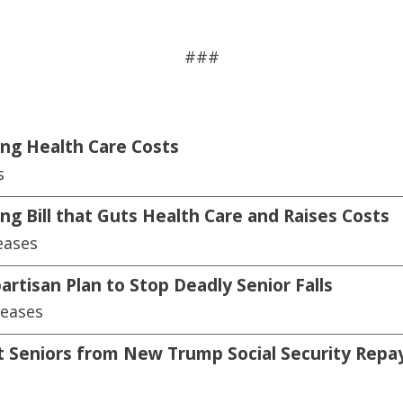
###
ing Health Care Costs
s
ng Bill that Guts Health Care and Raises Costs
eases
artisan Plan to Stop Deadly Senior Falls
leases
ect Seniors from New Trump Social Security Repa