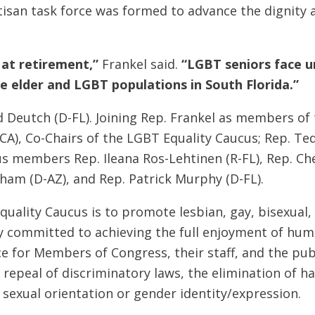
isan task force was formed to advance the dignity 
 at retirement,”
Frankel said.
“LGBT seniors face u
e elder and LGBT populations in South Florida.”
d Deutch (D-FL). Joining Rep. Frankel as members of 
-CA), Co-Chairs of the LGBT Equality Caucus; Rep. Ted
s members Rep. Ileana Ros-Lehtinen (R-FL), Rep. Che
sham (D-AZ), and Rep. Patrick Murphy (D-FL).
uality Caucus is to promote lesbian, gay, bisexual,
y committed to achieving the full enjoyment of hum
ce for Members of Congress, their staff, and the pu
e repeal of discriminatory laws, the elimination of 
f sexual orientation or gender identity/expression.