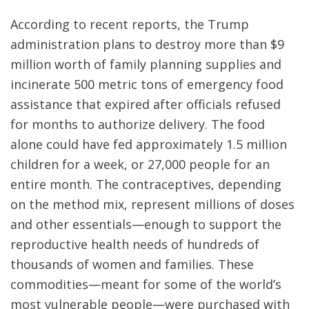
According to recent reports, the Trump
administration plans to destroy more than $9
million worth of family planning supplies and
incinerate 500 metric tons of emergency food
assistance that expired after officials refused
for months to authorize delivery. The food
alone could have fed approximately 1.5 million
children for a week, or 27,000 people for an
entire month. The contraceptives, depending
on the method mix, represent millions of doses
and other essentials—enough to support the
reproductive health needs of hundreds of
thousands of women and families. These
commodities—meant for some of the world’s
most vulnerable people—were purchased with