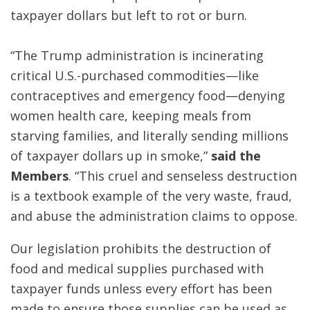
taxpayer dollars but left to rot or burn.
“The Trump administration is incinerating
critical U.S.-purchased commodities—like
contraceptives and emergency food—denying
women health care, keeping meals from
starving families, and literally sending millions
of taxpayer dollars up in smoke,”
said the
Members
. “This cruel and senseless destruction
is a textbook example of the very waste, fraud,
and abuse the administration claims to oppose.
Our legislation prohibits the destruction of
food and medical supplies purchased with
taxpayer funds unless every effort has been
made to ensure those supplies can be used as