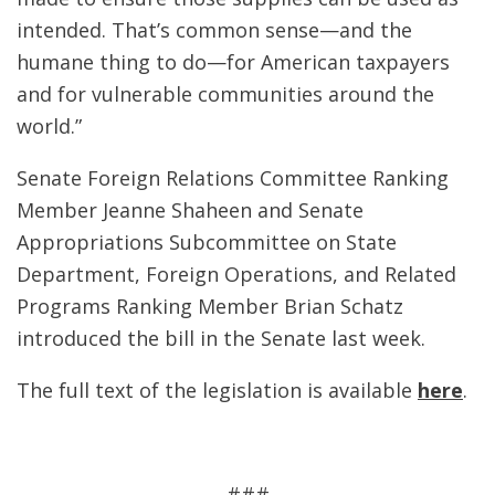
intended. That’s common sense—and the
humane thing to do—for American taxpayers
and for vulnerable communities around the
world.”
Senate Foreign Relations Committee Ranking
Member Jeanne Shaheen and Senate
Appropriations Subcommittee on State
Department, Foreign Operations, and Related
Programs Ranking Member Brian Schatz
introduced the bill in the Senate last week.
The full text of the legislation is available
here
.
###