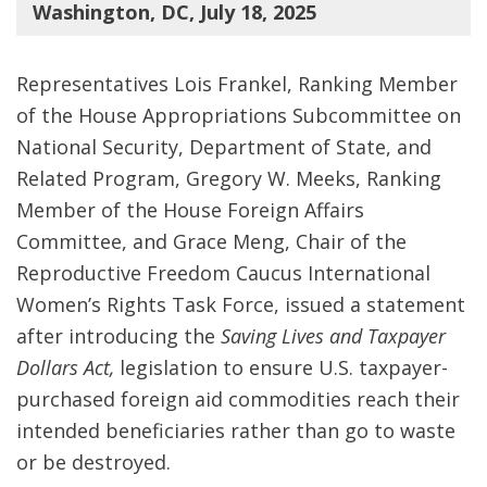
Washington, DC, July 18, 2025
Representatives Lois Frankel, Ranking Member
of the House Appropriations Subcommittee on
National Security, Department of State, and
Related Program, Gregory W. Meeks, Ranking
Member of the House Foreign Affairs
Committee, and Grace Meng, Chair of the
Reproductive Freedom Caucus International
Women’s Rights Task Force, issued a statement
after introducing the
Saving Lives and Taxpayer
Dollars Act,
legislation to ensure U.S. taxpayer-
purchased foreign aid commodities reach their
intended beneficiaries rather than go to waste
or be destroyed.