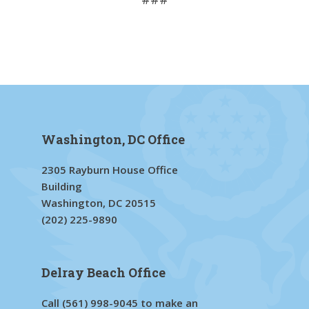
Washington, DC Office
2305 Rayburn House Office
Building
Washington, DC 20515
(202) 225-9890
Delray Beach Office
Call
(561) 998-9045
to make an