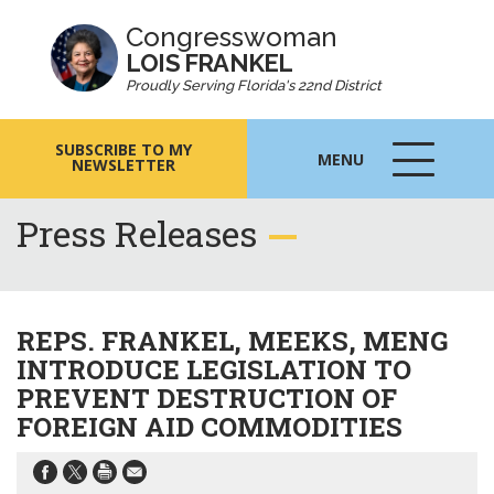
Congresswoman
LOIS FRANKEL
Proudly Serving Florida's 22nd District
SUBSCRIBE TO MY
MENU
NEWSLETTER
MENU
ICON
Press Releases
REPS. FRANKEL, MEEKS, MENG
INTRODUCE LEGISLATION TO
PREVENT DESTRUCTION OF
FOREIGN AID COMMODITIES