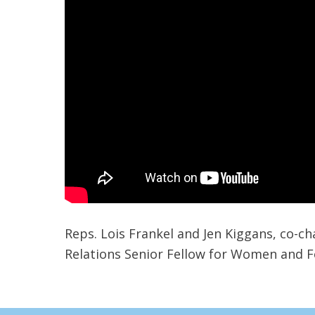
Reps. Lois Frankel and Jen Kiggans, co-c
Relations Senior Fellow for Women and Fo