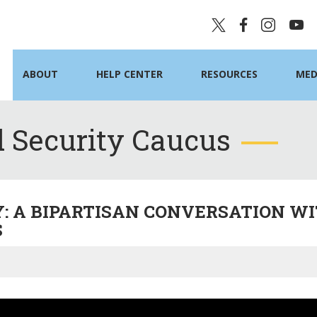
ABOUT
HELP CENTER
RESOURCES
MED
 Security Caucus
Y: A BIPARTISAN CONVERSATION WI
S