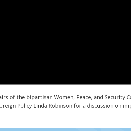
hairs of the bipartisan Women, Peace, and Security C
reign Policy Linda Robinson for a discussion on im