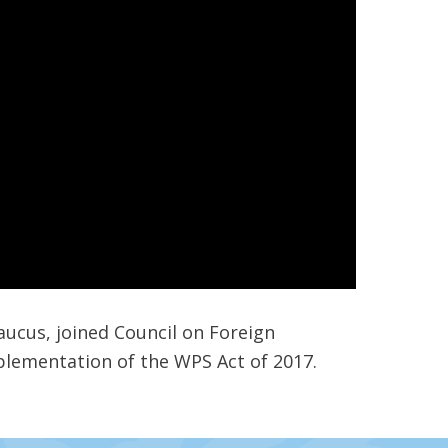
aucus, joined Council on Foreign
plementation of the WPS Act of 2017.