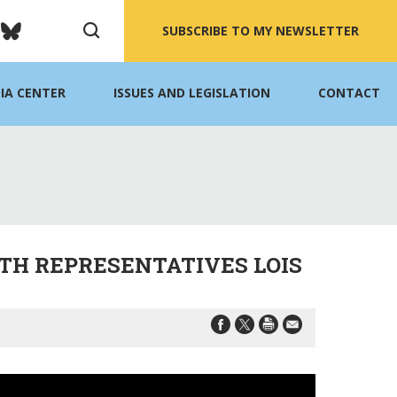
SUBSCRIBE TO MY NEWSLETTER
IA CENTER
ISSUES AND LEGISLATION
CONTACT
TH REPRESENTATIVES LOIS