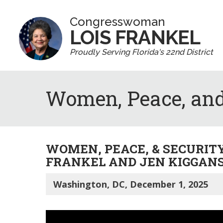
Congresswoman
LOIS FRANKEL
Proudly Serving Florida's 22nd District
Women, Peace, and
WOMEN, PEACE, & SECURIT
FRANKEL AND JEN KIGGAN
Washington, DC, December 1, 2025