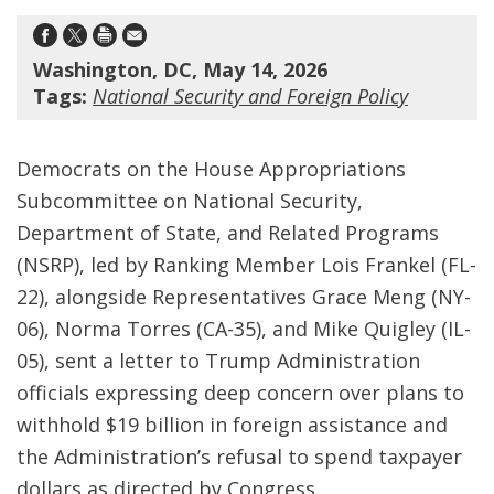
Washington, DC, May 14, 2026
Tags:
National Security and Foreign Policy
Democrats on the House Appropriations
Subcommittee on National Security,
Department of State, and Related Programs
(NSRP), led by Ranking Member Lois Frankel (FL-
22), alongside Representatives Grace Meng (NY-
06), Norma Torres (CA-35), and Mike Quigley (IL-
05), sent a letter to Trump Administration
officials expressing deep concern over plans to
withhold $19 billion in foreign assistance and
the Administration’s refusal to spend taxpayer
dollars as directed by Congress.