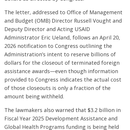
The letter, addressed to Office of Management
and Budget (OMB) Director Russell Vought and
Deputy Director and Acting USAID
Administrator Eric Ueland, follows an April 20,
2026 notification to Congress outlining the
Administration’s intent to reserve billions of
dollars for the closeout of terminated foreign
assistance awards—even though information
provided to Congress indicates the actual cost
of those closeouts is only a fraction of the
amount being withheld.
The lawmakers also warned that $3.2 billion in
Fiscal Year 2025 Development Assistance and
Global Health Programs funding is being held