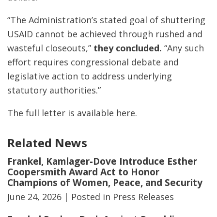
“The Administration’s stated goal of shuttering
USAID cannot be achieved through rushed and
wasteful closeouts,”
they concluded.
“Any such
effort requires congressional debate and
legislative action to address underlying
statutory authorities.”
The full letter is available
here
.
Related News
Frankel, Kamlager-Dove Introduce Esther
Coopersmith Award Act to Honor
Champions of Women, Peace, and Security
June 24, 2026
| Posted in Press Releases