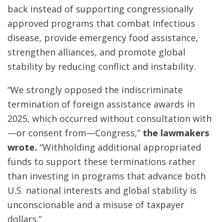
back instead of supporting congressionally
approved programs that combat infectious
disease, provide emergency food assistance,
strengthen alliances, and promote global
stability by reducing conflict and instability.
“We strongly opposed the indiscriminate
termination of foreign assistance awards in
2025, which occurred without consultation with
—or consent from—Congress,”
the lawmakers
wrote.
“Withholding additional appropriated
funds to support these terminations rather
than investing in programs that advance both
U.S. national interests and global stability is
unconscionable and a misuse of taxpayer
dollars.”