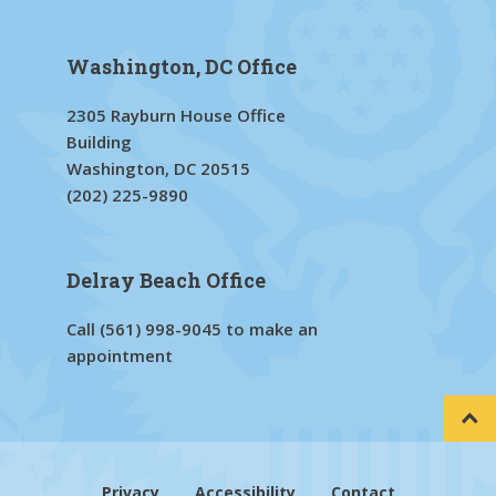
Washington, DC Office
2305 Rayburn House Office
Building
Washington, DC 20515
(202) 225-9890
Delray Beach Office
Call
(561) 998-9045
to make an
appointment
Privacy
Accessibility
Contact