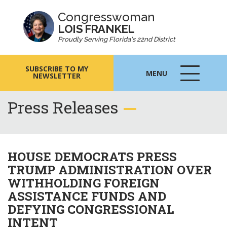
Congresswoman
LOIS FRANKEL
Proudly Serving Florida's 22nd District
SUBSCRIBE TO MY
MENU
NEWSLETTER
MENU
ICON
Press Releases
HOUSE DEMOCRATS PRESS
TRUMP ADMINISTRATION OVER
WITHHOLDING FOREIGN
ASSISTANCE FUNDS AND
DEFYING CONGRESSIONAL
INTENT