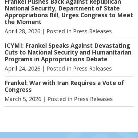
Frankel Pushes Back Against Republican
National Security, Department of State
Appropriations Bill, Urges Congress to Meet
the Moment
April 28, 2026
| Posted in Press Releases
ICYMI: Frankel Speaks Against Devastating
Cuts to National Security and Humanitarian
Programs in Appropriations Debate
April 24, 2026
| Posted in Press Releases
Frankel: War with Iran Requires a Vote of
Congress
March 5, 2026
| Posted in Press Releases