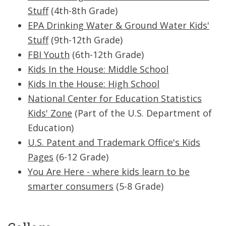
Stuff
(4th-8th Grade)
EPA Drinking Water & Ground Water Kids'
Stuff
(9th-12th Grade)
FBI Youth
(6th-12th Grade)
Kids In the House: Middle School
Kids In the House: High School
National Center for Education Statistics
Kids' Zone
(Part of the U.S. Department of
Education)
U.S. Patent and Trademark Office's Kids
Pages
(6-12 Grade)
You Are Here - where kids learn to be
smarter consumers
(5-8 Grade)