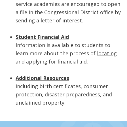
service academies are encouraged to open
a file in the Congressional District office by
sending a letter of interest.
Student Financial Aid
Information is available to students to
learn more about the process of
locating
and applying for financial aid
.
Additional Resources
Including birth certificates, consumer
protection, disaster preparedness, and
unclaimed property.