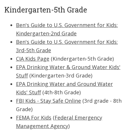
Kindergarten-5th Grade
Ben's Guide to U.S. Government for Kids:
Kindergarten-2nd Grade
Ben's Guide to U.S. Government for Kids:
3rd-5th Grade
CIA Kids Page
(Kindergarten-5th Grade)
EPA Drinking Water & Ground Water Kids'
Stuff
(Kindergarten-3rd Grade)
EPA Drinking Water and Ground Water
Kids' Stuff
(4th-8th Grade)
FBI Kids - Stay Safe Online
(3rd grade - 8th
Grade)
FEMA For Kids
(
Federal Emergency
Management Agency
)