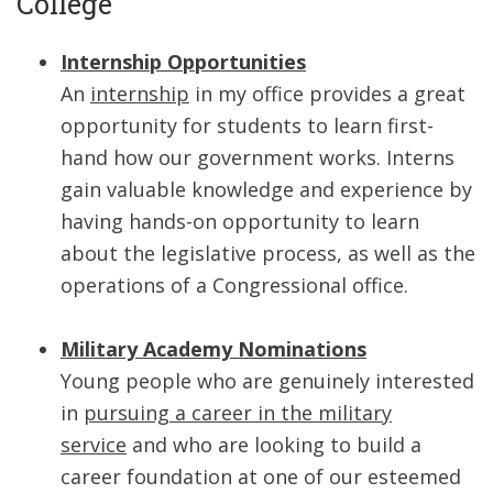
College
Internship Opportunities
An
internship
in my office provides a great
opportunity for students to learn first-
hand how our government works. Interns
gain valuable knowledge and experience by
having hands-on opportunity to learn
about the legislative process, as well as the
operations of a Congressional office.
Military Academy Nominations
Young people who are genuinely interested
in
pursuing a career in the military
service
and who are looking to build a
career foundation at one of our esteemed