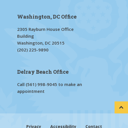
Washington, DC Office
2305 Rayburn House Office
Building
Washington, DC 20515
(202) 225-9890
Delray Beach Office
Call
(561) 998-9045
to make an
appointment
Privacy
Accessibility
Contact