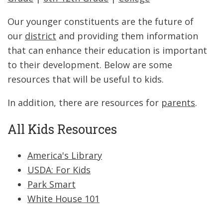
Our younger constituents are the future of
our
district
and providing them information
that can enhance their education is important
to their development. Below are some
resources that will be useful to kids.
In addition, there are resources for
parents
.
All Kids Resources
America's Library
USDA: For Kids
Park Smart
White House 101