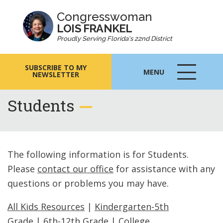
Congresswoman
LOIS FRANKEL
Proudly Serving Florida's 22nd District
SUBSCRIBE TO MY
MENU
NEWSLETTER
MENU
ICON
Students
The following information is for Students.
Please
contact our office
for assistance with any
questions or problems you may have.
All Kids Resources
|
Kindergarten-5th
Grade
|
6th-12th Grade
|
College