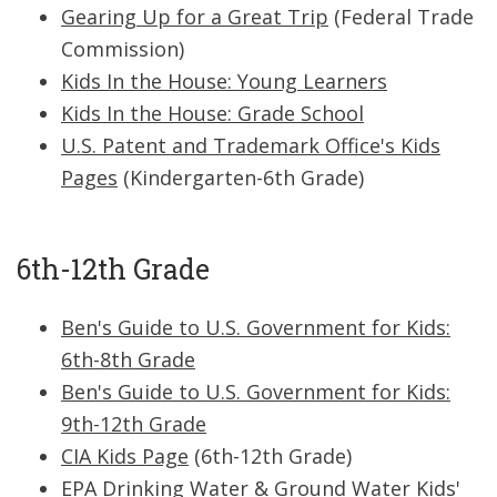
Gearing Up for a Great Trip
(Federal Trade
Commission)
Kids In the House: Young Learners
Kids In the House: Grade School
U.S. Patent and Trademark Office's Kids
Pages
(Kindergarten-6th Grade)
6th-12th Grade
Ben's Guide to U.S. Government for Kids:
6th-8th Grade
Ben's Guide to U.S. Government for Kids:
9th-12th Grade
CIA Kids Page
(6th-12th Grade)
EPA Drinking Water & Ground Water Kids'