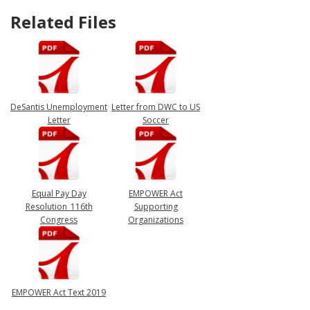
Related Files
DeSantis Unemployment
Letter from DWC to US
Letter
Soccer
Equal Pay Day
EMPOWER Act
Resolution_116th
Supporting
Congress
Organizations
EMPOWER Act Text 2019