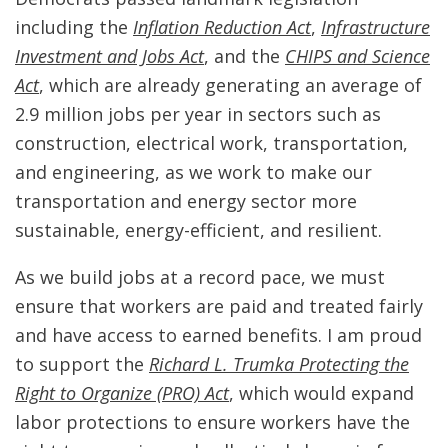
including the
Inflation Reduction Act
,
Infrastructure
Investment and Jobs Act
, and the
CHIPS and Science
Act
, which are already generating an average of
2.9 million jobs per year in sectors such as
construction, electrical work, transportation,
and engineering, as we work to make our
transportation and energy sector more
sustainable, energy-efficient, and resilient.
As we build jobs at a record pace, we must
ensure that workers are paid and treated fairly
and have access to earned benefits. I am proud
to support the
Richard L. Trumka Protecting the
Right to Organize (PRO) Act
, which would expand
labor protections to ensure workers have the