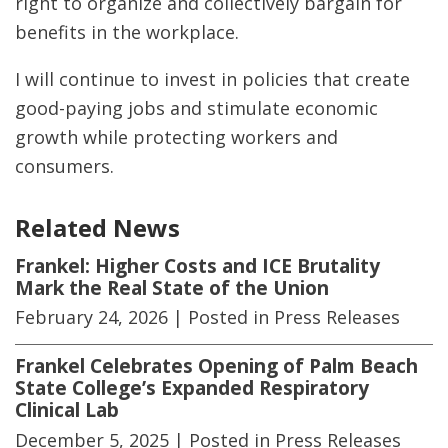
right to organize and collectively bargain for
benefits in the workplace.
I will continue to invest in policies that create
good-paying jobs and stimulate economic
growth while protecting workers and
consumers.
Related News
Frankel: Higher Costs and ICE Brutality
Mark the Real State of the Union
February 24, 2026
| Posted in Press Releases
Frankel Celebrates Opening of Palm Beach
State College’s Expanded Respiratory
Clinical Lab
December 5, 2025
| Posted in Press Releases