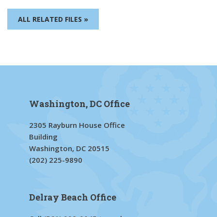
ALL RELATED FILES »
Washington, DC Office
2305 Rayburn House Office
Building
Washington, DC 20515
(202) 225-9890
Delray Beach Office