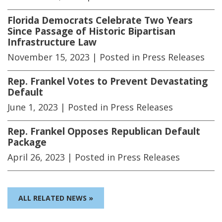
Florida Democrats Celebrate Two Years
Since Passage of Historic Bipartisan
Infrastructure Law
November 15, 2023
| Posted in Press Releases
Rep. Frankel Votes to Prevent Devastating
Default
June 1, 2023
| Posted in Press Releases
Rep. Frankel Opposes Republican Default
Package
April 26, 2023
| Posted in Press Releases
ALL RELATED NEWS »