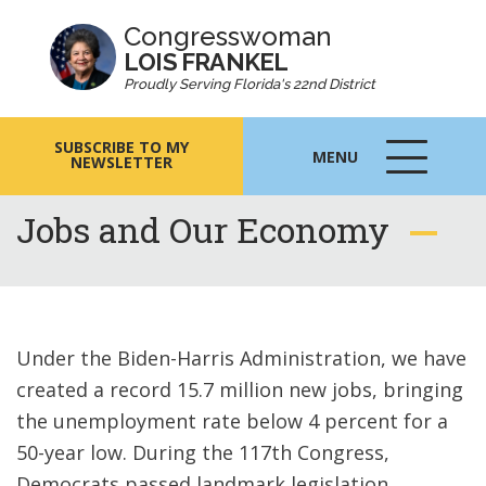
Congresswoman
LOIS FRANKEL
Proudly Serving Florida's 22nd District
SUBSCRIBE TO MY
MENU
NEWSLETTER
MENU
ICON
Jobs and Our Economy
Under the Biden-Harris Administration, we have
created a record 15.7 million new jobs, bringing
the unemployment rate below 4 percent for a
50-year low. During the 117th Congress,
Democrats passed landmark legislation