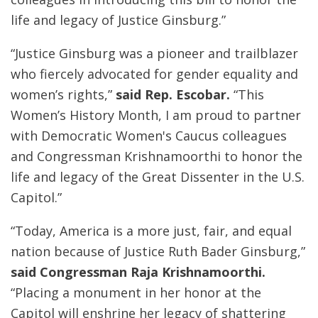
life and legacy of Justice Ginsburg.”
“Justice Ginsburg was a pioneer and trailblazer
who fiercely advocated for gender equality and
women’s rights,”
said Rep. Escobar.
“This
Women’s History Month, I am proud to partner
with Democratic Women's Caucus colleagues
and Congressman Krishnamoorthi to honor the
life and legacy of the Great Dissenter in the U.S.
Capitol.”
“Today, America is a more just, fair, and equal
nation because of Justice Ruth Bader Ginsburg,”
said Congressman Raja Krishnamoorthi.
“Placing a monument in her honor at the
Capitol will enshrine her legacy of shattering