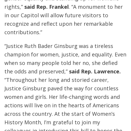
rights,”
said Rep. Frankel
. “A monument to her
in our Capitol will allow future visitors to
recognize and reflect upon her remarkable
contributions.”
“Justice Ruth Bader Ginsburg was a tireless
champion for women, justice, and equality. Even
when so many people told her no, she defied
the odds and preserved,”
said Rep. Lawrence.
“Throughout her long and storied career,
Justice Ginsburg paved the way for countless
women and girls. Her life-changing words and
actions will live on in the hearts of Americans
across the country. At the start of Women’s
History Month, I’m grateful to join my
colleagues in introducing this bill to honor the