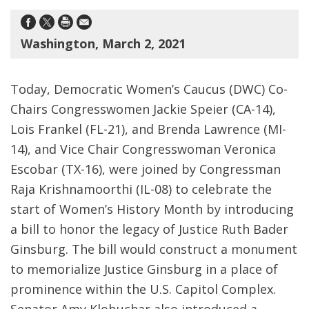
Washington, March 2, 2021
Today, Democratic Women’s Caucus (DWC) Co-
Chairs Congresswomen Jackie Speier (CA-14),
Lois Frankel (FL-21), and Brenda Lawrence (MI-
14), and Vice Chair Congresswoman Veronica
Escobar (TX-16), were joined by Congressman
Raja Krishnamoorthi (IL-08) to celebrate the
start of Women’s History Month by introducing
a bill to honor the legacy of Justice Ruth Bader
Ginsburg. The bill would construct a monument
to memorialize Justice Ginsburg in a place of
prominence within the U.S. Capitol Complex.
Senator Amy Klobuchar also introduced a