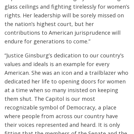
glass ceilings and fighting tirelessly for women’s
rights. Her leadership will be sorely missed on
the nation’s highest court, but her
contributions to American jurisprudence will
endure for generations to come.”
“Justice Ginsburg’s dedication to our country’s
values and ideals is an example for every
American. She was an icon and a trailblazer who
dedicated her life to opening doors for women
at a time when so many insisted on keeping
them shut. The Capitol is our most
recognizable symbol of Democracy, a place
where people from across our country have
their voices represented and heard. It is only
fitting that the members of the Senate and the