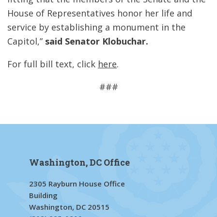
House of Representatives honor her life and
service by establishing a monument in the
Capitol,”
said Senator Klobuchar.
For full bill text, click
here
.
###
Washington, DC Office
2305 Rayburn House Office
Building
Washington, DC 20515