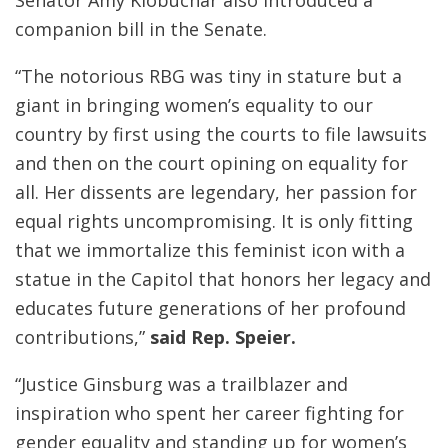
companion bill in the Senate.
“The notorious RBG was tiny in stature but a
giant in bringing women’s equality to our
country by first using the courts to file lawsuits
and then on the court opining on equality for
all. Her dissents are legendary, her passion for
equal rights uncompromising. It is only fitting
that we immortalize this feminist icon with a
statue in the Capitol that honors her legacy and
educates future generations of her profound
contributions,”
said Rep. Speier.
“Justice Ginsburg was a trailblazer and
inspiration who spent her career fighting for
gender equality and standing up for women’s