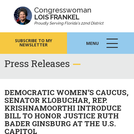
Congresswoman
LOIS FRANKEL
Proudly Serving Florida's 22nd District
SUBSCRIBE TO MY
MENU
NEWSLETTER
MENU
ICON
Press Releases
DEMOCRATIC WOMEN’S CAUCUS,
SENATOR KLOBUCHAR, REP.
KRISHNAMOORTHI INTRODUCE
BILL TO HONOR JUSTICE RUTH
BADER GINSBURG AT THE U.S.
CAPITOL