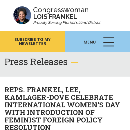
Congresswoman
LOIS FRANKEL
Proudly Serving Florida's 22nd District
SUBSCRIBE TO MY
MENU
NEWSLETTER
MENU
ICON
Press Releases
REPS. FRANKEL, LEE,
KAMLAGER-DOVE CELEBRATE
INTERNATIONAL WOMEN’S DAY
WITH INTRODUCTION OF
FEMINIST FOREIGN POLICY
RESOLUTION