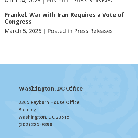
April 24, 2026
| Posted in Press Releases
Frankel: War with Iran Requires a Vote of
Congress
March 5, 2026
| Posted in Press Releases
Washington, DC Office
2305 Rayburn House Office
Building
Washington, DC 20515
(202) 225-9890