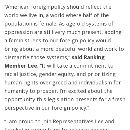
“American foreign policy should reflect the
world we live in, a world where half of the
population is female. As age-old systems of
oppression are still very much present, adding
a feminist lens to our foreign policy would
bring about a more peaceful world and work to
dismantle those systems,”
said Ranking
Member Lee.
“It will take a commitment to
racial justice, gender equity, and prioritizing
human rights over greed and individualism for
humanity to prosper. I’m excited about the
opportunity this legislation presents for a fresh
perspective in our foreign policy.”
“I am proud to join Representatives Lee and
Frankel in committing to advance gender