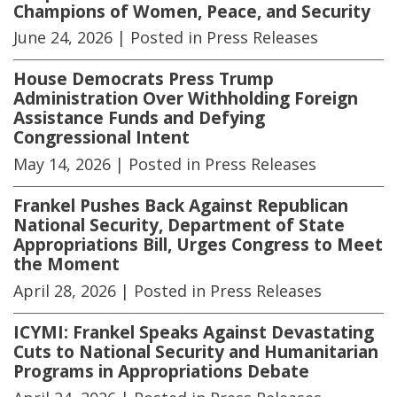
Champions of Women, Peace, and Security
June 24, 2026
| Posted in Press Releases
House Democrats Press Trump
Administration Over Withholding Foreign
Assistance Funds and Defying
Congressional Intent
May 14, 2026
| Posted in Press Releases
Frankel Pushes Back Against Republican
National Security, Department of State
Appropriations Bill, Urges Congress to Meet
the Moment
April 28, 2026
| Posted in Press Releases
ICYMI: Frankel Speaks Against Devastating
Cuts to National Security and Humanitarian
Programs in Appropriations Debate