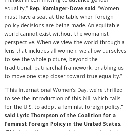
equality,”
Rep.
Kamlager
-Dove said
. “Women
must have a seat at the table when foreign
policy decisions are being made. An equitable
world cannot exist without the womanist
perspective. When we view the world through a
lens that includes all women, we allow ourselves
to see the whole picture, beyond the
traditional, patriarchal framework, enabling us
to move one step closer toward true equality.”
“This International Women’s Day, we’re thrilled
to see the introduction of this bill, which calls
for the U.S. to adopt a feminist foreign policy,”
said Lyric Thompson of the Coalition for a
Feminist Foreign Policy in the United States,