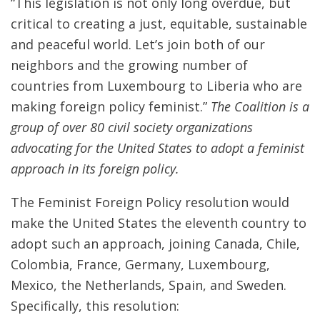
“This legislation is not only long overdue, but
critical to creating a just, equitable, sustainable
and peaceful world. Let’s join both of our
neighbors and the growing number of
countries from Luxembourg to Liberia who are
making foreign policy feminist.”
The Coalition is a
group of over 80 civil society organizations
advocating for the United States to adopt a feminist
approach in its foreign policy.
The Feminist Foreign Policy resolution would
make the United States the eleventh country to
adopt such an approach, joining Canada, Chile,
Colombia, France, Germany, Luxembourg,
Mexico, the Netherlands, Spain, and Sweden.
Specifically, this resolution: