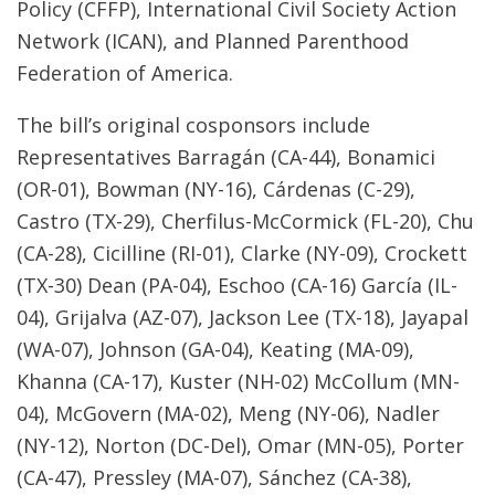
Policy (CFFP), International Civil Society Action
Network (ICAN), and Planned Parenthood
Federation of America.
The bill’s original cosponsors include
Representatives Barragán (CA-44), Bonamici
(OR-01), Bowman (NY-16), Cárdenas (C-29),
Castro (TX-29), Cherfilus-McCormick (FL-20), Chu
(CA-28), Cicilline (RI-01), Clarke (NY-09), Crockett
(TX-30) Dean (PA-04), Eschoo (CA-16) García (IL-
04), Grijalva (AZ-07), Jackson Lee (TX-18), Jayapal
(WA-07), Johnson (GA-04), Keating (MA-09),
Khanna (CA-17), Kuster (NH-02) McCollum (MN-
04), McGovern (MA-02), Meng (NY-06), Nadler
(NY-12), Norton (DC-Del), Omar (MN-05), Porter
(CA-47), Pressley (MA-07), Sánchez (CA-38),