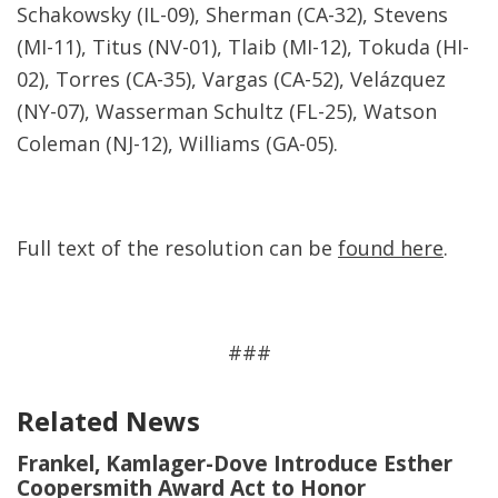
Schakowsky (IL-09), Sherman (CA-32), Stevens
(MI-11), Titus (NV-01), Tlaib (MI-12), Tokuda (HI-
02), Torres (CA-35), Vargas (CA-52), Velázquez
(NY-07), Wasserman Schultz (FL-25), Watson
Coleman (NJ-12), Williams (GA-05).
Full text of the resolution can be
found here
.
###
Related News
Frankel, Kamlager-Dove Introduce Esther
Coopersmith Award Act to Honor