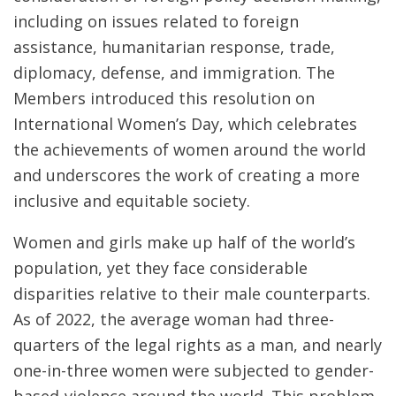
including on issues related to foreign
assistance, humanitarian response, trade,
diplomacy, defense, and immigration. The
Members introduced this resolution on
International Women’s Day, which celebrates
the achievements of women around the world
and underscores the work of creating a more
inclusive and equitable society.
Women and girls make up half of the world’s
population, yet they face considerable
disparities relative to their male counterparts.
As of 2022, the average woman had three-
quarters of the legal rights as a man, and nearly
one-in-three women were subjected to gender-
based-violence around the world. This problem