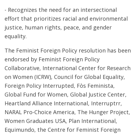
- Recognizes the need for an intersectional
effort that prioritizes racial and environmental
justice, human rights, peace, and gender
equality.
The Feminist Foreign Policy resolution has been
endorsed by Feminist Foreign Policy
Collaborative, International Center for Research
on Women (ICRW), Council for Global Equality,
Foreign Policy Interrupted, Fòs Feminista,
Global Fund for Women, Global Justice Center,
Heartland Alliance International, Interruptrr,
NARAL Pro-Choice America, The Hunger Project,
Women Graduates USA, Plan International,
Equimundo, the Centre for Feminist Foreign