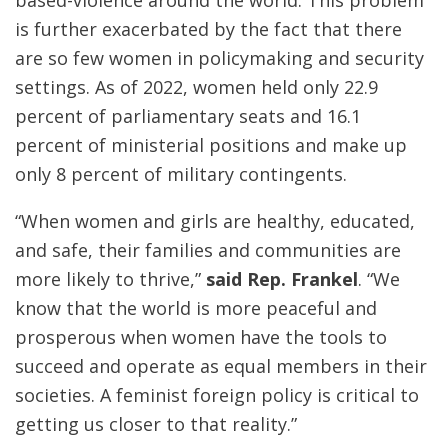
is further exacerbated by the fact that there
are so few women in policymaking and security
settings. As of 2022, women held only 22.9
percent of parliamentary seats and 16.1
percent of ministerial positions and make up
only 8 percent of military contingents.
“When women and girls are healthy, educated,
and safe, their families and communities are
more likely to thrive,”
said Rep. Frankel
. “We
know that the world is more peaceful and
prosperous when women have the tools to
succeed and operate as equal members in their
societies. A feminist foreign policy is critical to
getting us closer to that reality.”