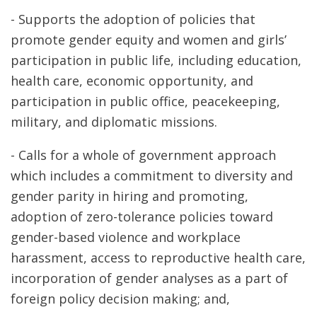
- Supports the adoption of policies that
promote gender equity and women and girls’
participation in public life, including education,
health care, economic opportunity, and
participation in public office, peacekeeping,
military, and diplomatic missions.
- Calls for a whole of government approach
which includes a commitment to diversity and
gender parity in hiring and promoting,
adoption of zero-tolerance policies toward
gender-based violence and workplace
harassment, access to reproductive health care,
incorporation of gender analyses as a part of
foreign policy decision making; and,