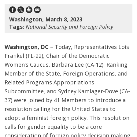
Washington, March 8, 2023
Tags:
National Security and Foreign Policy
Washington, DC
– Today, Representatives Lois
Frankel (FL-22), Chair of the Democratic
Women’s Caucus, Barbara Lee (CA-12), Ranking
Member of the State, Foreign Operations, and
Related Programs Appropriations
Subcommittee, and Sydney Kamlager-Dove (CA-
37) were joined by 41 Members to introduce a
resolution calling for the United States to
adopt a feminist foreign policy. This resolution
calls for gender equality to be a core
consideration of foreign policy decision making,