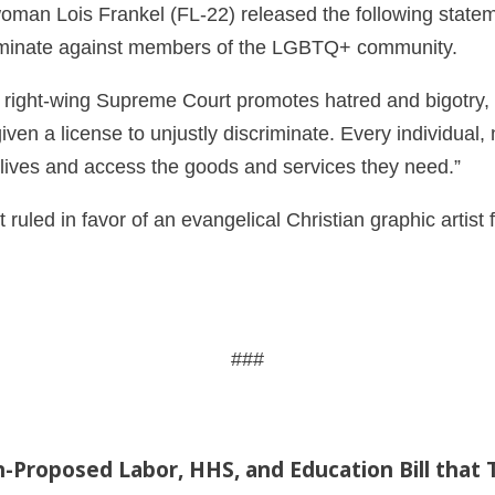
an Lois Frankel (FL-22) released the following statem
criminate against members of the LGBTQ+ community.
right-wing Supreme Court promotes hatred and bigotry, ru
ven a license to unjustly discriminate. Every individual,
 lives and access the goods and services they need.”
t ruled in favor of an evangelical Christian graphic arti
###
-Proposed Labor, HHS, and Education Bill that 