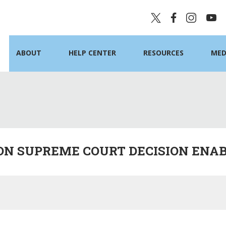
ABOUT
HELP CENTER
RESOURCES
MED
ON SUPREME COURT DECISION ENAB