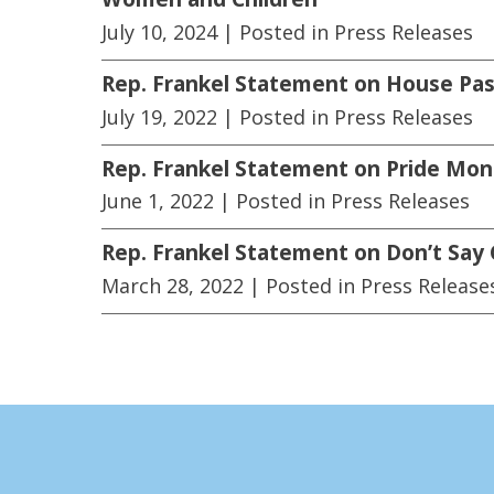
July 10, 2024
| Posted in Press Releases
Rep. Frankel Statement on House Pas
July 19, 2022
| Posted in Press Releases
Rep. Frankel Statement on Pride Mon
June 1, 2022
| Posted in Press Releases
Rep. Frankel Statement on Don’t Say
March 28, 2022
| Posted in Press Release