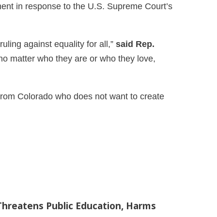
ent in response to the U.S. Supreme Court’s
ling against equality for all,”
said Rep.
 no matter who they are or who they love,
st from Colorado who does not want to create
Threatens Public Education, Harms