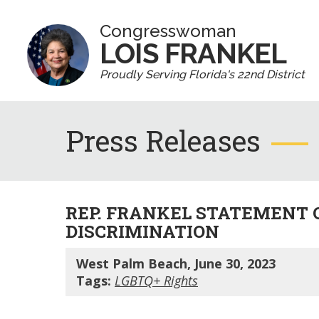
Congresswoman
LOIS FRANKEL
Proudly Serving Florida's 22nd District
Press Releases
REP. FRANKEL STATEMENT 
DISCRIMINATION
West Palm Beach, June 30, 2023
Tags:
LGBTQ+ Rights