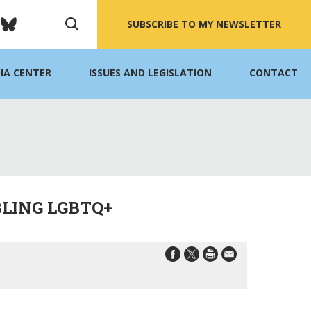
SUBSCRIBE TO MY NEWSLETTER
IA CENTER
ISSUES AND LEGISLATION
CONTACT
LING LGBTQ+