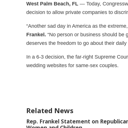
West Palm Beach, FL
— Today, Congresswom
decision to allow private companies to dis
“Another sad day in America as the extreme, 
Frankel.
“No person or business should be gi
deserves the freedom to go about their daily
In a 6-3 decision, the far-right Supreme Cour
wedding websites for same-sex couples.
Related News
Rep. Frankel Statement on Republican
Women and Children