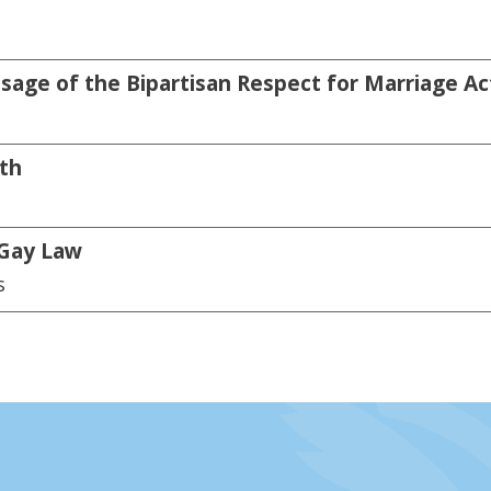
sage of the Bipartisan Respect for Marriage Ac
th
 Gay Law
s