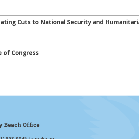
ating Cuts to National Security and Humanitari
e of Congress
y Beach Office
61) 998-9045
to make an