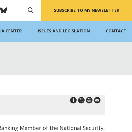
SUBSCRIBE TO MY NEWSLETTER
IA CENTER
ISSUES AND LEGISLATION
CONTACT
 Ranking Member of the National Security,