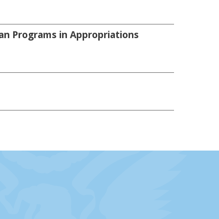
an Programs in Appropriations