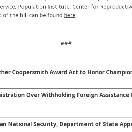
ervice, Population Institute, Center for Reproductiv
t of the bill can be found
here
.
###
sther Coopersmith Award Act to Honor Champion
tration Over Withholding Foreign Assistance 
an National Security, Department of State Appro