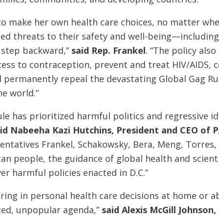
to make her own health care choices, no matter whe
d threats to their safety and well-being—including 
s step backward,”
said Rep. Frankel
. “The policy als
ccess to contraception, prevent and treat HIV/AIDS
 permanently repeal the devastating Global Gag Rul
e world.”
le has prioritized harmful politics and regressive id
id Nabeeha Kazi Hutchins, President and CEO of P
entatives Frankel, Schakowsky, Bera, Meng, Torres,
can people, the guidance of global health and scie
r harmful policies enacted in D.C.”
rfering in personal health care decisions at home or
ated, unpopular agenda,”
said Alexis McGill Johnson