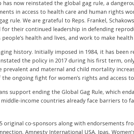
has now reinstated the global gag rule, a dangerous
ents in access to health care and human rights worl
ag rule. We are grateful to Reps. Frankel, Schakows
 for their continued leadership in defending repro
 people’s health and lives, and work to make health c
ing history. Initially imposed in 1984, it has been 
instated the policy in 2017 during his first term, only
prevalent and maternal and child mortality increases
 the ongoing fight for women’s rights and access t
ans support ending the Global Gag Rule, which enda
middle-income countries already face barriers to fa
15 original co-sponsors along with endorsements fr
onnection, Amnesty International USA, Ipas, Women