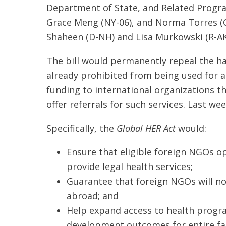
Department of State, and Related Progra
Grace Meng (NY-06), and Norma Torres (
Shaheen (D-NH) and Lisa Murkowski (R-AK)
The bill would permanently repeal the ha
already prohibited from being used for ab
funding to international organizations t
offer referrals for such services. Last w
Specifically, the
Global HER Act
would:
Ensure that eligible foreign NGOs o
provide legal health services;
Guarantee that foreign NGOs will not
abroad; and
Help expand access to health progr
development outcomes for entire fa