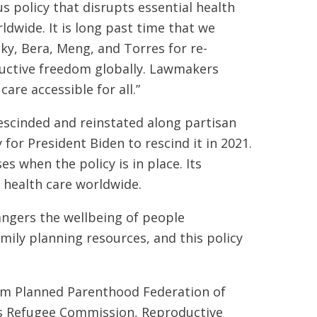
 policy that disrupts essential health
dwide. It is long past time that we
ky, Bera, Meng, and Torres for re-
ductive freedom globally. Lawmakers
are accessible for all.”
rescinded and reinstated along partisan
 for President Biden to rescind it in 2021.
 when the policy is in place. Its
o health care worldwide.
ngers the wellbeing of people
mily planning resources, and this policy
om Planned Parenthood Federation of
's Refugee Commission, Reproductive