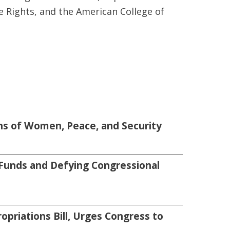
e Rights, and the American College of
s of Women, Peace, and Security
Funds and Defying Congressional
priations Bill, Urges Congress to