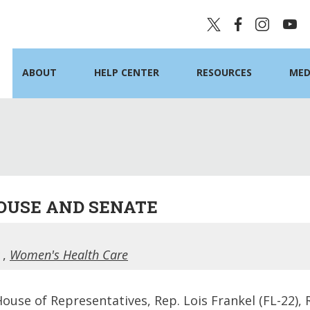
ABOUT
HELP CENTER
RESOURCES
MED
HOUSE AND SENATE
,
Women's Health Care
House of Representatives, Rep. Lois Frankel (FL-22),