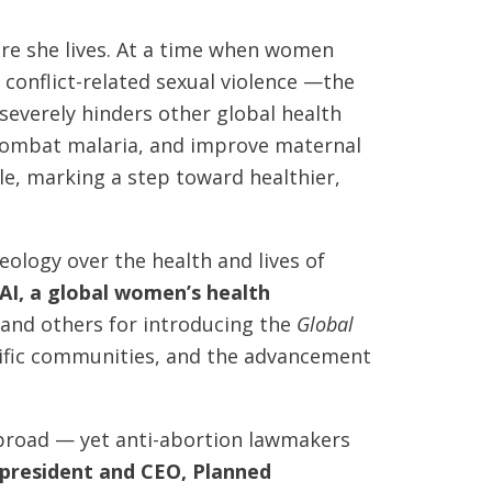
re she lives. At a time when women
conflict-related sexual violence —the
o severely hinders other global health
, combat malaria, and improve maternal
e, marking a step toward healthier,
eology over the health and lives of
AI, a global women’s health
 and others for introducing the
Global
ntific communities, and the advancement
 abroad — yet anti-abortion lawmakers
, president and CEO, Planned