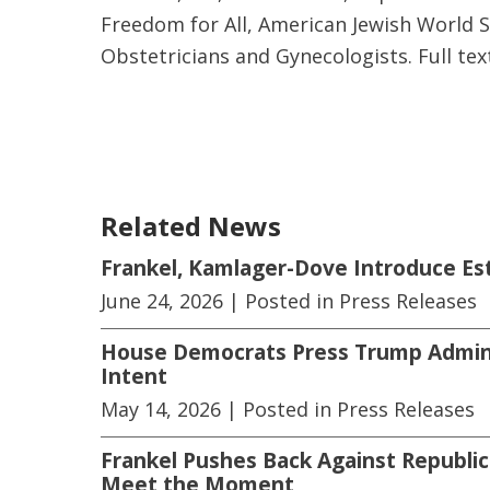
Freedom for All, American Jewish World S
Obstetricians and Gynecologists. Full tex
Related News
Frankel, Kamlager-Dove Introduce E
June 24, 2026
| Posted in Press Releases
House Democrats Press Trump Adminis
Intent
May 14, 2026
| Posted in Press Releases
Frankel Pushes Back Against Republic
Meet the Moment