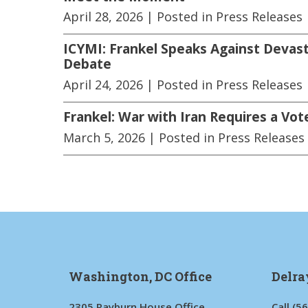
April 28, 2026
| Posted in Press Releases
ICYMI: Frankel Speaks Against Devast
Debate
April 24, 2026
| Posted in Press Releases
Frankel: War with Iran Requires a Vot
March 5, 2026
| Posted in Press Releases
Washington, DC Office
Delra
2305 Rayburn House Office
Call
(5