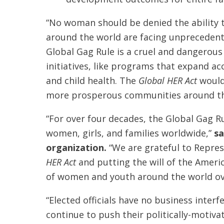
“No woman should be denied the ability 
around the world are facing unprecedente
Global Gag Rule is a cruel and dangerou
initiatives, like programs that expand a
and child health. The
Global HER Act
would
more prosperous communities around th
“For over four decades, the Global Gag Ru
women, girls, and families worldwide,”
sa
organization.
“We are grateful to Repres
HER Act
and putting the will of the Ameri
of women and youth around the world ove
“Elected officials have no business inte
continue to push their politically-motiv