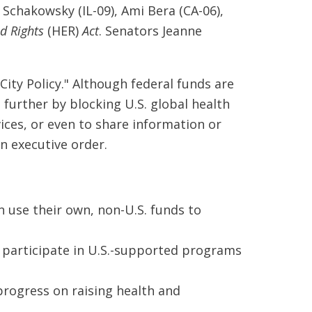
chakowsky (IL-09), Ami Bera (CA-06),
d Rights
(HER)
Act
. Senators Jeanne
ity Policy." Although federal funds are
 further by blocking U.S. global health
ices, or even to share information or
an executive order.
 use their own, non-U.S. funds to
o participate in U.S.-supported programs
rogress on raising health and