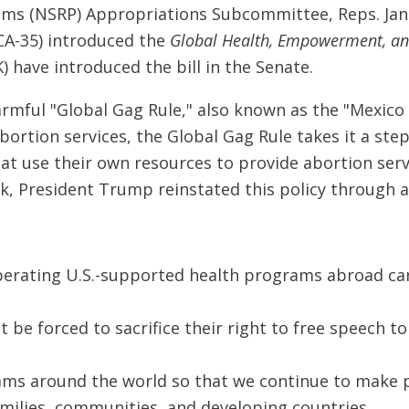
ms (NSRP) Appropriations Subcommittee, Reps. Jan S
CA-35) introduced the
Global Health, Empowerment, an
 have introduced the bill in the Senate.
rmful "Global Gag Rule," also known as the "Mexico C
ortion services, the Global Gag Rule takes it a step
hat use their own resources to provide abortion serv
eek, President Trump reinstated this policy through 
perating U.S.-supported health programs abroad can
 be forced to sacrifice their right to free speech t
ams around the world so that we continue to make p
milies, communities, and developing countries.