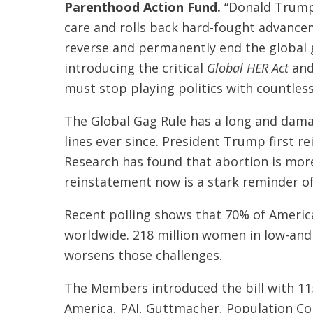
Parenthood Action Fund.
“Donald Trump 
care and rolls back hard-fought advancem
reverse and permanently end the global g
introducing the critical
Global HER Act
and
must stop playing politics with countless
The Global Gag Rule has a long and damag
lines ever since. President Trump first re
Research has found that abortion is more 
reinstatement now is a stark reminder of
Recent polling shows that 70% of Americ
worldwide. 218 million women in low-and 
worsens those challenges.
The Members introduced the bill with 1
America, PAI, Guttmacher, Population C