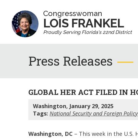
Congresswoman
LOIS FRANKEL
Proudly Serving Florida's 22nd District
Press Releases
GLOBAL HER ACT FILED IN 
Washington, January 29, 2025
Tags:
National Security and Foreign Policy
Washington, DC
– This week in the U.S. 