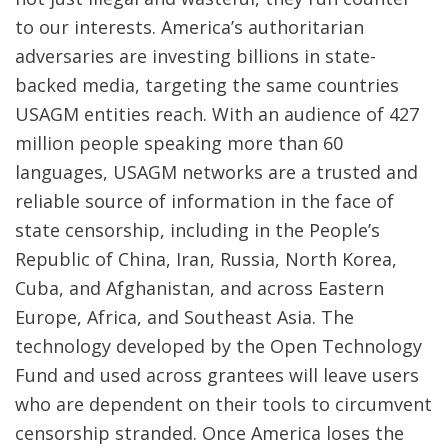
to our interests. America’s authoritarian
adversaries are investing billions in state-
backed media, targeting the same countries
USAGM entities reach. With an audience of 427
million people speaking more than 60
languages, USAGM networks are a trusted and
reliable source of information in the face of
state censorship, including in the People’s
Republic of China, Iran, Russia, North Korea,
Cuba, and Afghanistan, and across Eastern
Europe, Africa, and Southeast Asia. The
technology developed by the Open Technology
Fund and used across grantees will leave users
who are dependent on their tools to circumvent
censorship stranded. Once America loses the