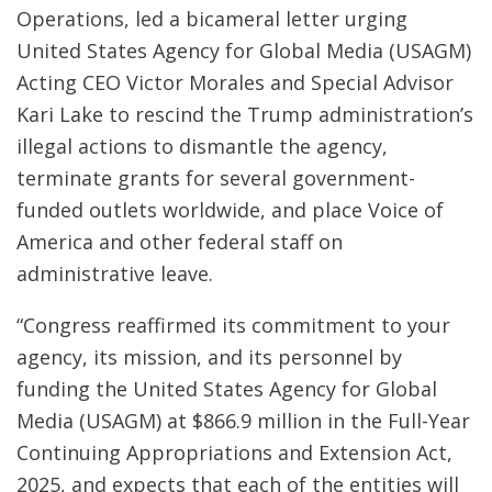
Operations, led a bicameral letter urging
United States Agency for Global Media (USAGM)
Acting CEO Victor Morales and Special Advisor
Kari Lake to rescind the Trump administration’s
illegal actions to dismantle the agency,
terminate grants for several government-
funded outlets worldwide, and place Voice of
America and other federal staff on
administrative leave.
“Congress reaffirmed its commitment to your
agency, its mission, and its personnel by
funding the United States Agency for Global
Media (USAGM) at $866.9 million in the Full-Year
Continuing Appropriations and Extension Act,
2025, and expects that each of the entities will