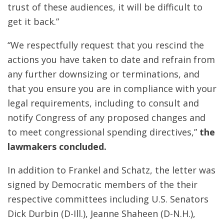
trust of these audiences, it will be difficult to
get it back.”
“We respectfully request that you rescind the
actions you have taken to date and refrain from
any further downsizing or terminations, and
that you ensure you are in compliance with your
legal requirements, including to consult and
notify Congress of any proposed changes and
to meet congressional spending directives,”
the
lawmakers concluded.
In addition to Frankel and Schatz, the letter was
signed by Democratic members of the their
respective committees including U.S. Senators
Dick Durbin (D-Ill.), Jeanne Shaheen (D-N.H.),