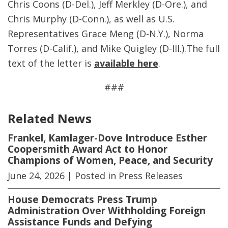
Chris Coons (D-Del.), Jeff Merkley (D-Ore.), and
Chris Murphy (D-Conn.), as well as U.S.
Representatives Grace Meng (D-N.Y.), Norma
Torres (D-Calif.), and Mike Quigley (D-Ill.).The full
text of the letter is
available here
.
###
Related News
Frankel, Kamlager-Dove Introduce Esther
Coopersmith Award Act to Honor
Champions of Women, Peace, and Security
June 24, 2026
| Posted in Press Releases
House Democrats Press Trump
Administration Over Withholding Foreign
Assistance Funds and Defying