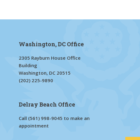
Washington, DC Office
2305 Rayburn House Office
Building
Washington, DC 20515
(202) 225-9890
Delray Beach Office
Call
(561) 998-9045
to make an
appointment