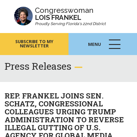
Congresswoman
LOIS FRANKEL
Proudly Serving Florida's 22nd District
SUBSCRIBE TO MY
MENU
NEWSLETTER
MENU
ICON
Press Releases
REP. FRANKEL JOINS SEN.
SCHATZ, CONGRESSIONAL
COLLEAGUES URGING TRUMP
ADMINISTRATION TO REVERSE
ILLEGAL GUTTING OF U.S.
AGENCY FOR GLOBAL MEDIA