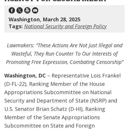
Washington, March 28, 2025
Tags:
National Security and Foreign Policy
Lawmakers: “These Actions Are Not Just Illegal and
Wasteful, They Run Counter To Our Interests of
Promoting Free Expression, Combating Censorship”
Washington, DC
– Representative Lois Frankel
(D-FL-22), Ranking Member of the House
Appropriations Subcommittee on National
Security and Department of State (NSRP) and
U.S. Senator Brian Schatz (D-HI), Ranking
Member of the Senate Appropriations
Subcommittee on State and Foreign