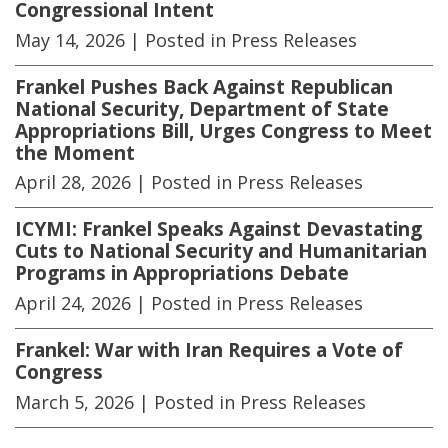
Congressional Intent
May 14, 2026
| Posted in Press Releases
Frankel Pushes Back Against Republican
National Security, Department of State
Appropriations Bill, Urges Congress to Meet
the Moment
April 28, 2026
| Posted in Press Releases
ICYMI: Frankel Speaks Against Devastating
Cuts to National Security and Humanitarian
Programs in Appropriations Debate
April 24, 2026
| Posted in Press Releases
Frankel: War with Iran Requires a Vote of
Congress
March 5, 2026
| Posted in Press Releases