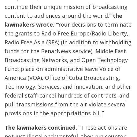
continue their unique mission of broadcasting
content to audiences around the world,”
the
lawmakers wrote.
“Your decisions to terminate
the grants to Radio Free Europe/Radio Liberty,
Radio Free Asia (RFA) (in addition to withholding
funds for the BenarNews service), Middle East
Broadcasting Networks, and Open Technology
Fund; place on administrative leave Voice of
America (VOA), Office of Cuba Broadcasting,
Technology, Services, and Innovation, and other
federal staff; cancel hundreds of contracts; and
pull transmissions from the air violate several
provisions in the appropriations bill.”
The lawmakers continued,
“These actions are
not just illegal and wasteful, they run counter