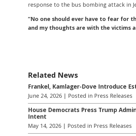
response to the bus bombing attack in J
“No one should ever have to fear for thei
and my thoughts are with the victims a
Related News
Frankel, Kamlager-Dove Introduce E
June 24, 2026
| Posted in Press Releases
House Democrats Press Trump Adminis
Intent
May 14, 2026
| Posted in Press Releases