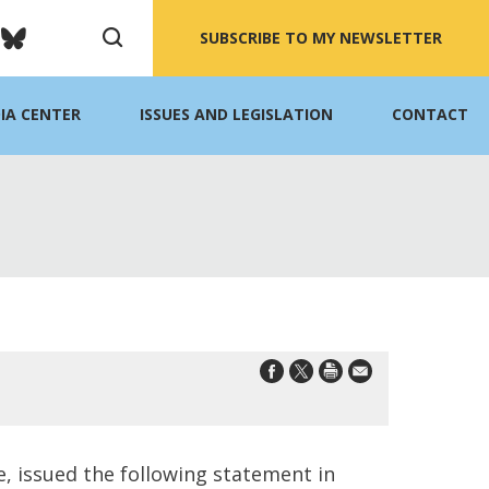
SUBSCRIBE TO MY NEWSLETTER
IA CENTER
ISSUES AND LEGISLATION
CONTACT
 issued the following statement in