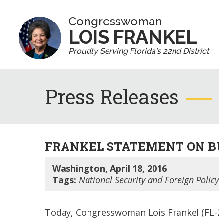
Congresswoman
LOIS FRANKEL
Proudly Serving Florida's 22nd District
Press Releases
FRANKEL STATEMENT ON B
Washington, April 18, 2016
Tags:
National Security and Foreign Policy
Today, Congresswoman Lois Frankel (FL-2