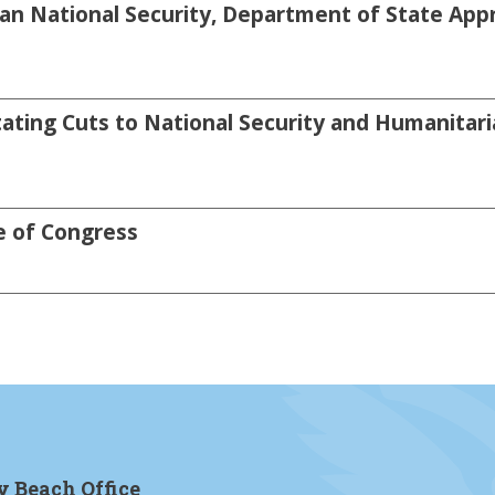
an National Security, Department of State Appro
ating Cuts to National Security and Humanitari
e of Congress
y Beach Office