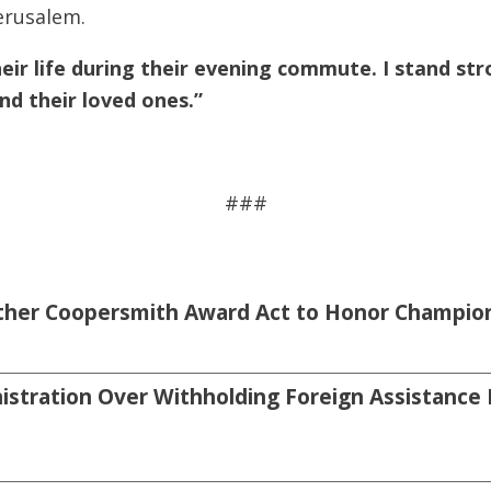
erusalem.
r life during their evening commute. I stand strong
nd their loved ones.”
###
sther Coopersmith Award Act to Honor Champion
tration Over Withholding Foreign Assistance 