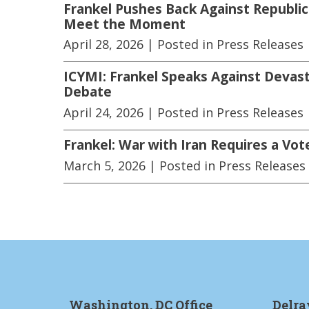
Frankel Pushes Back Against Republic
Meet the Moment
April 28, 2026
| Posted in Press Releases
ICYMI: Frankel Speaks Against Devast
Debate
April 24, 2026
| Posted in Press Releases
Frankel: War with Iran Requires a Vot
March 5, 2026
| Posted in Press Releases
Washington, DC Office
Delra