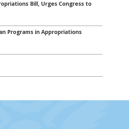
priations Bill, Urges Congress to
an Programs in Appropriations