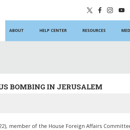
ABOUT
HELP CENTER
RESOURCES
MED
US BOMBING IN JERUSALEM
2), member of the House Foreign Affairs Committee,