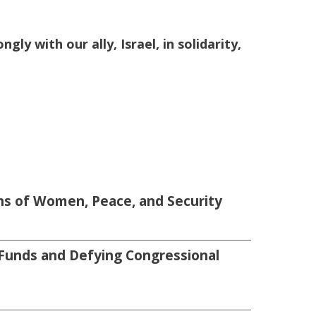
ly with our ally, Israel, in solidarity,
s of Women, Peace, and Security
Funds and Defying Congressional