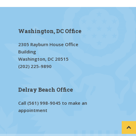
Washington, DC Office
2305 Rayburn House Office
Building
Washington, DC 20515
(202) 225-9890
Delray Beach Office
Call
(561) 998-9045
to make an
appointment