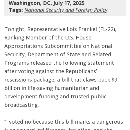
Washington, DC, July 17, 2025
Tags:
National Security and Foreign Policy
Tonight, Representative Lois Frankel (FL-22),
Ranking Member of the U.S. House
Appropriations Subcommittee on National
Security, Department of State and Related
Programs released the following statement
after voting against the Republicans’
rescissions package, a bill that claws back $9
billion in life-saving humanitarian and
development funding and trusted public
broadcasting.
“I voted no because this bill marks a dangerous