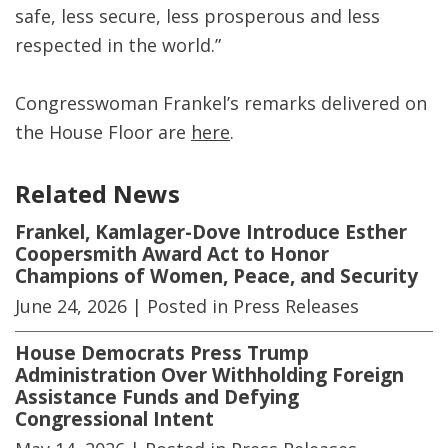
safe, less secure, less prosperous and less
respected in the world.”
Congresswoman Frankel’s remarks delivered on
the House Floor are
here
.
Related News
Frankel, Kamlager-Dove Introduce Esther
Coopersmith Award Act to Honor
Champions of Women, Peace, and Security
June 24, 2026
| Posted in Press Releases
House Democrats Press Trump
Administration Over Withholding Foreign
Assistance Funds and Defying
Congressional Intent