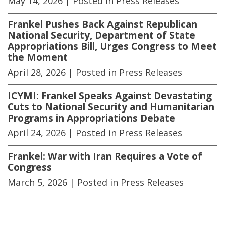
May 14, 2026
| Posted in Press Releases
Frankel Pushes Back Against Republican
National Security, Department of State
Appropriations Bill, Urges Congress to Meet
the Moment
April 28, 2026
| Posted in Press Releases
ICYMI: Frankel Speaks Against Devastating
Cuts to National Security and Humanitarian
Programs in Appropriations Debate
April 24, 2026
| Posted in Press Releases
Frankel: War with Iran Requires a Vote of
Congress
March 5, 2026
| Posted in Press Releases