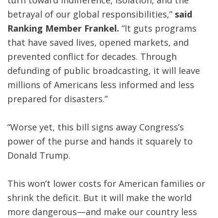
turn toward indifference, isolation, and the
betrayal of our global responsibilities,”
said
Ranking Member Frankel.
“It guts programs
that have saved lives, opened markets, and
prevented conflict for decades. Through
defunding of public broadcasting, it will leave
millions of Americans less informed and less
prepared for disasters.”
“Worse yet, this bill signs away Congress’s
power of the purse and hands it squarely to
Donald Trump.
This won’t lower costs for American families or
shrink the deficit. But it will make the world
more dangerous—and make our country less