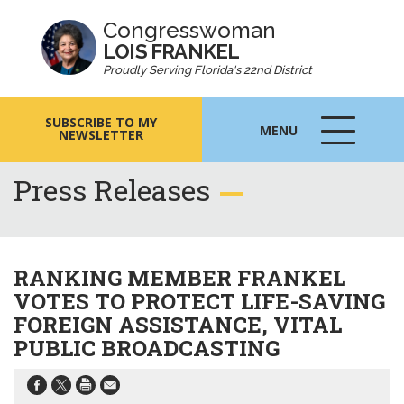
Congresswoman
LOIS FRANKEL
Proudly Serving Florida's 22nd District
SUBSCRIBE TO MY
MENU
NEWSLETTER
MENU
ICON
Press Releases
RANKING MEMBER FRANKEL
VOTES TO PROTECT LIFE-SAVING
FOREIGN ASSISTANCE, VITAL
PUBLIC BROADCASTING