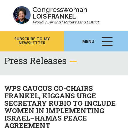
Congresswoman
LOIS FRANKEL
Proudly Serving Florida's 22nd District
SUBSCRIBE TO MY
MENU
NEWSLETTER
MENU
ICON
Press Releases
WPS CAUCUS CO-CHAIRS
FRANKEL, KIGGANS URGE
SECRETARY RUBIO TO INCLUDE
WOMEN IN IMPLEMENTING
ISRAEL–HAMAS PEACE
AGREEMENT