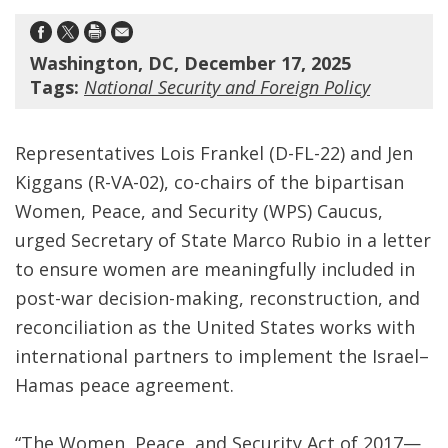
Washington, DC, December 17, 2025
Tags:
National Security and Foreign Policy
Representatives Lois Frankel (D-FL-22) and Jen
Kiggans (R-VA-02), co-chairs of the bipartisan
Women, Peace, and Security (WPS) Caucus,
urged Secretary of State Marco Rubio in a letter
to ensure women are meaningfully included in
post-war decision-making, reconstruction, and
reconciliation as the United States works with
international partners to implement the Israel–
Hamas peace agreement.
“The Women, Peace, and Security Act of 2017—