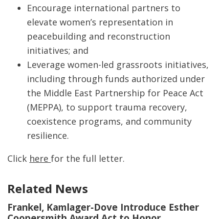
Encourage international partners to
elevate women’s representation in
peacebuilding and reconstruction
initiatives; and
Leverage women-led grassroots initiatives,
including through funds authorized under
the Middle East Partnership for Peace Act
(MEPPA), to support trauma recovery,
coexistence programs, and community
resilience.
Click
here
for the full letter.
Related News
Frankel, Kamlager-Dove Introduce Esther
Coopersmith Award Act to Honor