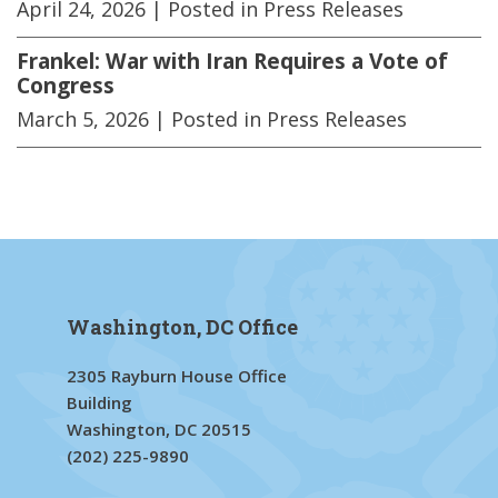
April 24, 2026
| Posted in Press Releases
Frankel: War with Iran Requires a Vote of
Congress
March 5, 2026
| Posted in Press Releases
Washington, DC Office
2305 Rayburn House Office
Building
Washington, DC 20515
(202) 225-9890