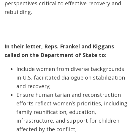
perspectives critical to effective recovery and
rebuilding.
In their letter, Reps. Frankel and Kiggans
called on the Department of State to:
Include women from diverse backgrounds
in U.S.-facilitated dialogue on stabilization
and recovery;
Ensure humanitarian and reconstruction
efforts reflect women’s priorities, including
family reunification, education,
infrastructure, and support for children
affected by the conflict;