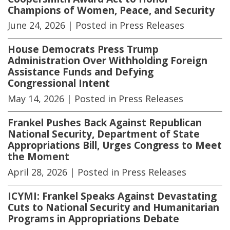
Champions of Women, Peace, and Security
June 24, 2026
| Posted in Press Releases
House Democrats Press Trump
Administration Over Withholding Foreign
Assistance Funds and Defying
Congressional Intent
May 14, 2026
| Posted in Press Releases
Frankel Pushes Back Against Republican
National Security, Department of State
Appropriations Bill, Urges Congress to Meet
the Moment
April 28, 2026
| Posted in Press Releases
ICYMI: Frankel Speaks Against Devastating
Cuts to National Security and Humanitarian
Programs in Appropriations Debate