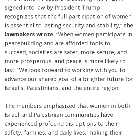
signed into law by President Trump—
recognizes that the full participation of women
is essential to lasting security and stability,”
the
lawmakers wrote.
“When women participate in
peacebuilding and are afforded tools to
succeed, societies are safer, more secure, and
more prosperous, and peace is more likely to
last. “We look forward to working with you to
advance our shared goal of a brighter future for
Israelis, Palestinians, and the entire region.”
The members emphasized that women in both
Israeli and Palestinian communities have
experienced profound disruptions to their
safety, families, and daily lives, making their