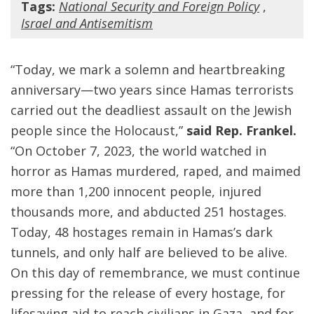
Tags:
National Security and Foreign Policy
,
Israel and Antisemitism
“Today, we mark a solemn and heartbreaking
anniversary—two years since Hamas terrorists
carried out the deadliest assault on the Jewish
people since the Holocaust,”
said Rep. Frankel.
“On October 7, 2023, the world watched in
horror as Hamas murdered, raped, and maimed
more than 1,200 innocent people, injured
thousands more, and abducted 251 hostages.
Today, 48 hostages remain in Hamas’s dark
tunnels, and only half are believed to be alive.
On this day of remembrance, we must continue
pressing for the release of every hostage, for
lifesaving aid to reach civilians in Gaza, and for