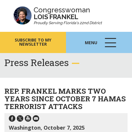
Congresswoman
LOIS FRANKEL
Proudly Serving Florida's 22nd District
SUBSCRIBE TO MY
MENU
NEWSLETTER
MENU
ICON
Press Releases
REP. FRANKEL MARKS TWO
YEARS SINCE OCTOBER 7 HAMAS
TERRORIST ATTACKS
Washington, October 7, 2025