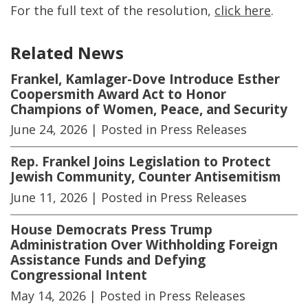
For the full text of the resolution,
click here
.
Related News
Frankel, Kamlager-Dove Introduce Esther
Coopersmith Award Act to Honor
Champions of Women, Peace, and Security
June 24, 2026
| Posted in Press Releases
Rep. Frankel Joins Legislation to Protect
Jewish Community, Counter Antisemitism
June 11, 2026
| Posted in Press Releases
House Democrats Press Trump
Administration Over Withholding Foreign
Assistance Funds and Defying
Congressional Intent
May 14, 2026
| Posted in Press Releases