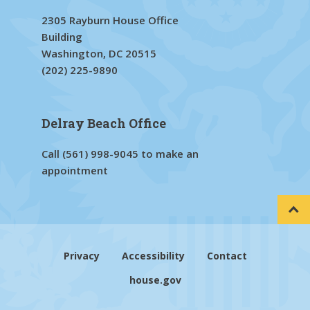
2305 Rayburn House Office
Building
Washington, DC 20515
(202) 225-9890
Delray Beach Office
Call
(561) 998-9045
to make an
appointment
Privacy
Accessibility
Contact
house.gov