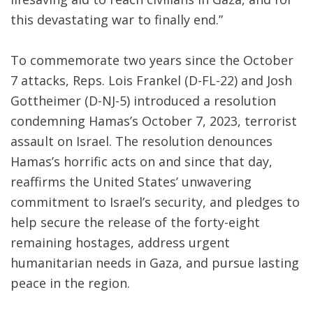
this devastating war to finally end.”
To commemorate two years since the October
7 attacks, Reps. Lois Frankel (D-FL-22) and Josh
Gottheimer (D-NJ-5) introduced a resolution
condemning Hamas’s October 7, 2023, terrorist
assault on Israel. The resolution denounces
Hamas’s horrific acts on and since that day,
reaffirms the United States’ unwavering
commitment to Israel’s security, and pledges to
help secure the release of the forty-eight
remaining hostages, address urgent
humanitarian needs in Gaza, and pursue lasting
peace in the region.