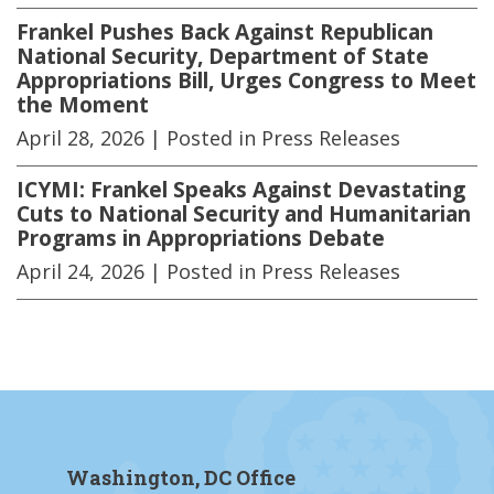
Frankel Pushes Back Against Republican
National Security, Department of State
Appropriations Bill, Urges Congress to Meet
the Moment
April 28, 2026
| Posted in Press Releases
ICYMI: Frankel Speaks Against Devastating
Cuts to National Security and Humanitarian
Programs in Appropriations Debate
April 24, 2026
| Posted in Press Releases
Washington, DC Office