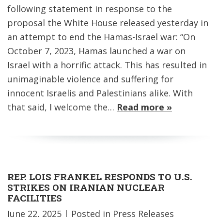
following statement in response to the
proposal the White House released yesterday in
an attempt to end the Hamas-Israel war: “On
October 7, 2023, Hamas launched a war on
Israel with a horrific attack. This has resulted in
unimaginable violence and suffering for
innocent Israelis and Palestinians alike. With
that said, I welcome the…
Read more »
REP. LOIS FRANKEL RESPONDS TO U.S.
STRIKES ON IRANIAN NUCLEAR
FACILITIES
June 22, 2025
| Posted in Press Releases