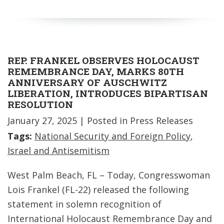
REP. FRANKEL OBSERVES HOLOCAUST
REMEMBRANCE DAY, MARKS 80TH
ANNIVERSARY OF AUSCHWITZ
LIBERATION, INTRODUCES BIPARTISAN
RESOLUTION
January 27, 2025
| Posted in Press Releases
Tags:
National Security and Foreign Policy
,
Israel and Antisemitism
West Palm Beach, FL – Today, Congresswoman
Lois Frankel (FL-22) released the following
statement in solemn recognition of
International Holocaust Remembrance Day and