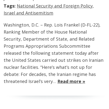
Tags:
National Security and Foreign Policy
,
Israel and Antisemitism
Washington, D.C. – Rep. Lois Frankel (D-FL-22),
Ranking Member of the House National
Security, Department of State, and Related
Programs Appropriations Subcommittee
released the following statement today after
the United States carried out strikes on Iranian
nuclear facilities. “Here’s what’s not up for
debate: For decades, the Iranian regime has
threatened Israel’s very…
Read more »