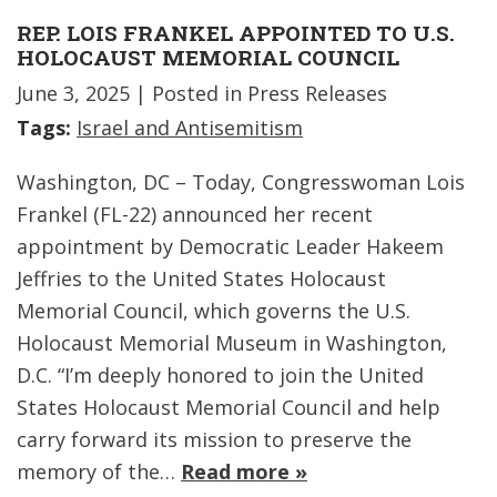
REP. LOIS FRANKEL APPOINTED TO U.S.
HOLOCAUST MEMORIAL COUNCIL
June 3, 2025
| Posted in Press Releases
Tags:
Israel and Antisemitism
Washington, DC – Today, Congresswoman Lois
Frankel (FL-22) announced her recent
appointment by Democratic Leader Hakeem
Jeffries to the United States Holocaust
Memorial Council, which governs the U.S.
Holocaust Memorial Museum in Washington,
D.C. “I’m deeply honored to join the United
States Holocaust Memorial Council and help
carry forward its mission to preserve the
memory of the…
Read more »