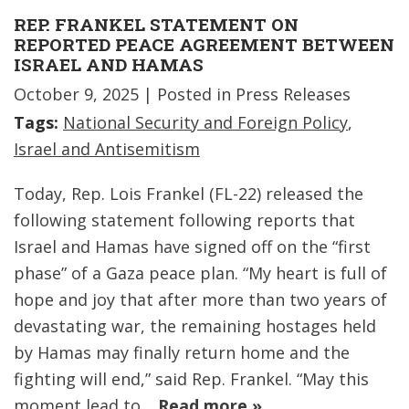
REP. FRANKEL STATEMENT ON
REPORTED PEACE AGREEMENT BETWEEN
ISRAEL AND HAMAS
October 9, 2025
| Posted in Press Releases
Tags:
National Security and Foreign Policy
,
Israel and Antisemitism
Today, Rep. Lois Frankel (FL-22) released the
following statement following reports that
Israel and Hamas have signed off on the “first
phase” of a Gaza peace plan. “My heart is full of
hope and joy that after more than two years of
devastating war, the remaining hostages held
by Hamas may finally return home and the
fighting will end,” said Rep. Frankel. “May this
moment lead to…
Read more »