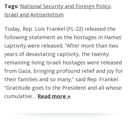
Tags:
National Security and Foreign Policy
,
Israel and Antisemitism
Today, Rep. Lois Frankel (FL-22) released the
following statement as the hostages in Hamas’
captivity were released. “After more than two
years of devastating captivity, the twenty
remaining living Israeli hostages were released
from Gaza, bringing profound relief and joy for
their families and so many,” said Rep. Frankel.
“Gratitude goes to the President and all whose
cumulative…
Read more »