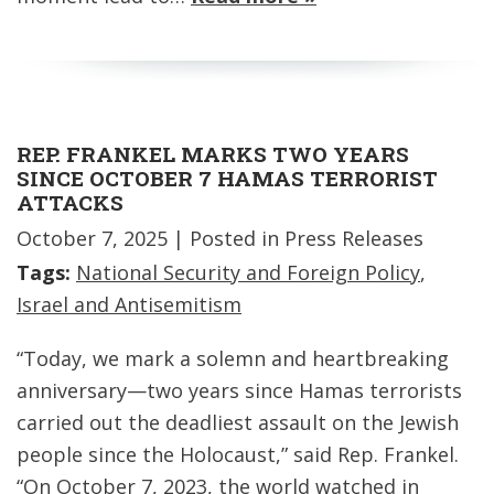
REP. FRANKEL MARKS TWO YEARS
SINCE OCTOBER 7 HAMAS TERRORIST
ATTACKS
October 7, 2025
| Posted in Press Releases
Tags:
National Security and Foreign Policy
,
Israel and Antisemitism
“Today, we mark a solemn and heartbreaking
anniversary—two years since Hamas terrorists
carried out the deadliest assault on the Jewish
people since the Holocaust,” said Rep. Frankel.
“On October 7, 2023, the world watched in