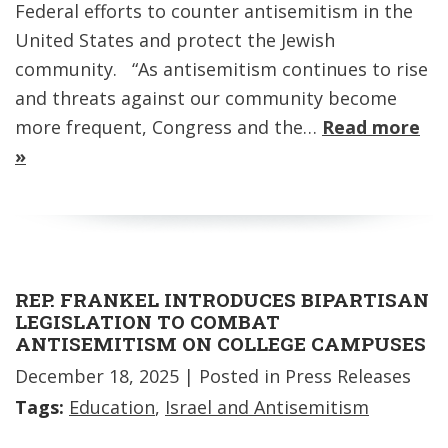
Federal efforts to counter antisemitism in the
United States and protect the Jewish
community. “As antisemitism continues to rise
and threats against our community become
more frequent, Congress and the…
Read more
»
REP. FRANKEL INTRODUCES BIPARTISAN
LEGISLATION TO COMBAT
ANTISEMITISM ON COLLEGE CAMPUSES
December 18, 2025
| Posted in Press Releases
Tags:
Education
,
Israel and Antisemitism