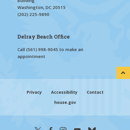
Building
Washington, DC 20515
(202) 225-9890
Delray Beach Office
Call
(561) 998-9045
to make an
appointment
Privacy
Accessibility
Contact
house.gov