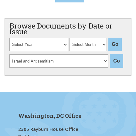
Browse Documents by Date or
Issue
Washington, DC Office
2305 Rayburn House Office