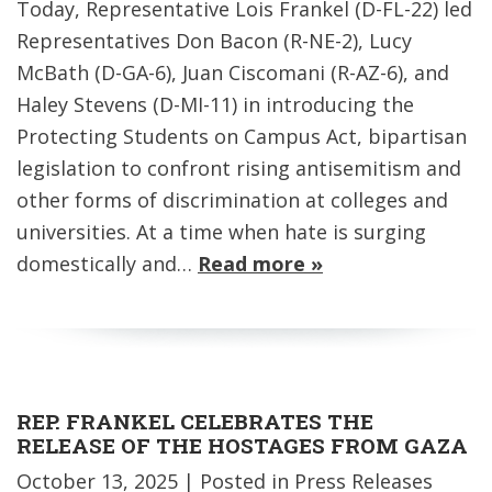
Today, Representative Lois Frankel (D-FL-22) led
Representatives Don Bacon (R-NE-2), Lucy
McBath (D-GA-6), Juan Ciscomani (R-AZ-6), and
Haley Stevens (D-MI-11) in introducing the
Protecting Students on Campus Act, bipartisan
legislation to confront rising antisemitism and
other forms of discrimination at colleges and
universities. At a time when hate is surging
domestically and…
Read more »
REP. FRANKEL CELEBRATES THE
RELEASE OF THE HOSTAGES FROM GAZA
October 13, 2025
| Posted in Press Releases