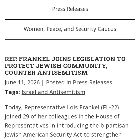
Press Releases
Women, Peace, and Security Caucus
REP. FRANKEL JOINS LEGISLATION TO
PROTECT JEWISH COMMUNITY,
COUNTER ANTISEMITISM
June 11, 2026
| Posted in Press Releases
Tags:
Israel and Antisemitism
Today, Representative Lois Frankel (FL-22)
joined 29 of her colleagues in the House of
Representatives in introducing the bipartisan
Jewish American Security Act to strengthen