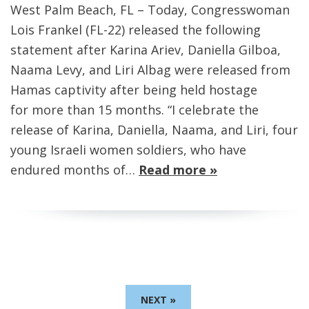
West Palm Beach, FL – Today, Congresswoman
Lois Frankel (FL-22) released the following
statement after Karina Ariev, Daniella Gilboa,
Naama Levy, and Liri Albag were released from
Hamas captivity after being held hostage
for more than 15 months. “I celebrate the
release of Karina, Daniella, Naama, and Liri, four
young Israeli women soldiers, who have
endured months of…
Read more »
NEXT »