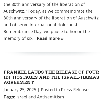
the 80th anniversary of the liberation of
Auschwitz. “Today, as we commemorate the
80th anniversary of the liberation of Auschwitz
and observe International Holocaust
Remembrance Day, we pause to honor the
memory of six…
Read more »
FRANKEL LAUDS THE RELEASE OF FOUR
IDF HOSTAGES AND THE ISRAEL-HAMAS
AGREEMENT
January 25, 2025
| Posted in Press Releases
Tags:
Israel and Antisemitism