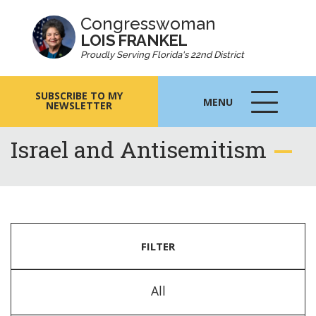
Congresswoman
LOIS FRANKEL
Proudly Serving Florida's 22nd District
SUBSCRIBE TO MY
MENU
NEWSLETTER
MENU
ICON
Israel and Antisemitism
FILTER
All