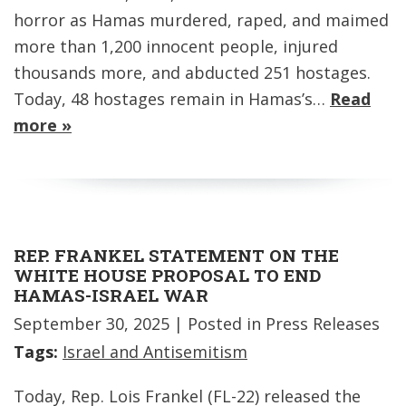
horror as Hamas murdered, raped, and maimed
more than 1,200 innocent people, injured
thousands more, and abducted 251 hostages.
Today, 48 hostages remain in Hamas’s…
Read
more »
REP. FRANKEL STATEMENT ON THE
WHITE HOUSE PROPOSAL TO END
HAMAS-ISRAEL WAR
September 30, 2025
| Posted in Press Releases
Tags:
Israel and Antisemitism
Today, Rep. Lois Frankel (FL-22) released the