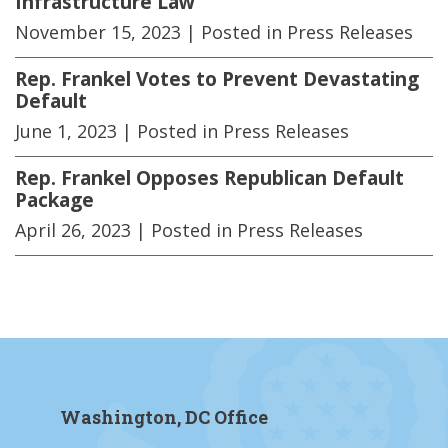
Infrastructure Law
November 15, 2023
| Posted in Press Releases
Rep. Frankel Votes to Prevent Devastating
Default
June 1, 2023
| Posted in Press Releases
Rep. Frankel Opposes Republican Default
Package
April 26, 2023
| Posted in Press Releases
Washington, DC Office