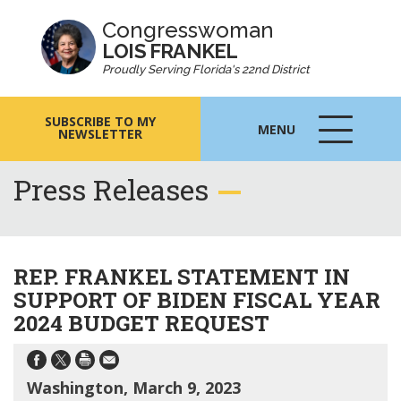
Congresswoman
LOIS FRANKEL
Proudly Serving Florida's 22nd District
SUBSCRIBE TO MY
MENU
NEWSLETTER
MENU
ICON
Press Releases
REP. FRANKEL STATEMENT IN
SUPPORT OF BIDEN FISCAL YEAR
2024 BUDGET REQUEST
Washington, March 9, 2023