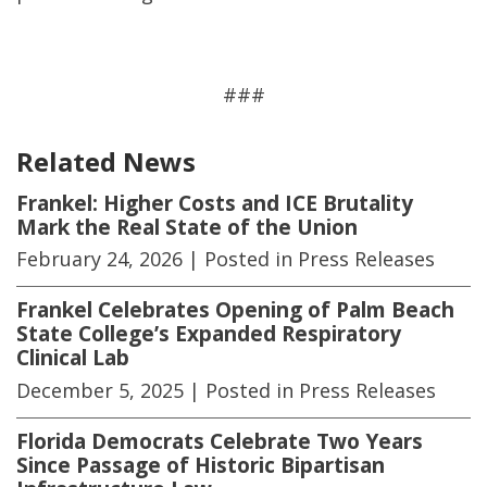
###
Related News
Frankel: Higher Costs and ICE Brutality
Mark the Real State of the Union
February 24, 2026
| Posted in Press Releases
Frankel Celebrates Opening of Palm Beach
State College’s Expanded Respiratory
Clinical Lab
December 5, 2025
| Posted in Press Releases
Florida Democrats Celebrate Two Years
Since Passage of Historic Bipartisan