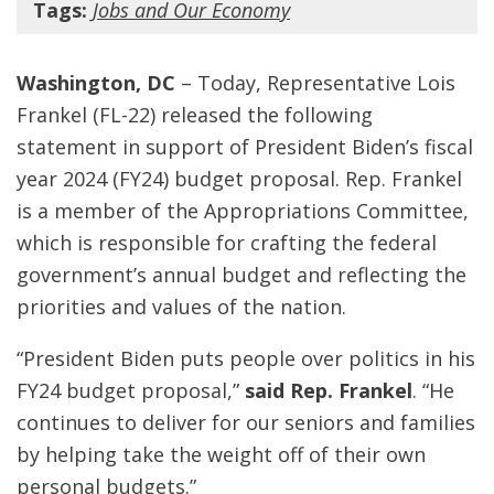
Tags:
Jobs and Our Economy
Washington, DC
– Today, Representative Lois
Frankel (FL-22) released the following
statement in support of President Biden’s fiscal
year 2024 (FY24) budget proposal. Rep. Frankel
is a member of the Appropriations Committee,
which is responsible for crafting the federal
government’s annual budget and reflecting the
priorities and values of the nation.
“President Biden puts people over politics in his
FY24 budget proposal,”
said Rep. Frankel
. “He
continues to deliver for our seniors and families
by helping take the weight off of their own
personal budgets.”