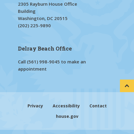
2305 Rayburn House Office
Building
Washington, DC 20515
(202) 225-9890
Delray Beach Office
Call
(561) 998-9045
to make an
appointment
Privacy
Accessibility
Contact
house.gov