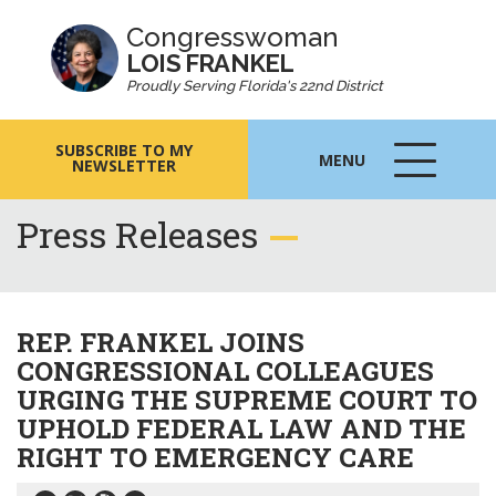
Congresswoman
LOIS FRANKEL
Proudly Serving Florida's 22nd District
SUBSCRIBE TO MY
MENU
NEWSLETTER
MENU
ICON
Press Releases
REP. FRANKEL JOINS
CONGRESSIONAL COLLEAGUES
URGING THE SUPREME COURT TO
UPHOLD FEDERAL LAW AND THE
RIGHT TO EMERGENCY CARE