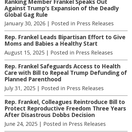
Ranking Member Frankel Speaks Out
Against Trump’s Expansion of the Deadly
Global Gag Rule
January 30, 2026
| Posted in Press Releases
Rep. Frankel Leads Bipartisan Effort to Give
Moms and Babies a Healthy Start
August 15, 2025
| Posted in Press Releases
Rep. Frankel Safeguards Access to Health
Care with Bill to Repeal Trump Defunding of
Planned Parenthood
July 31, 2025
| Posted in Press Releases
Rep. Frankel, Colleagues Reintroduce Bill to
Protect Reproductive Freedom Three Years
After Disastrous Dobbs Decision
June 24, 2025
| Posted in Press Releases