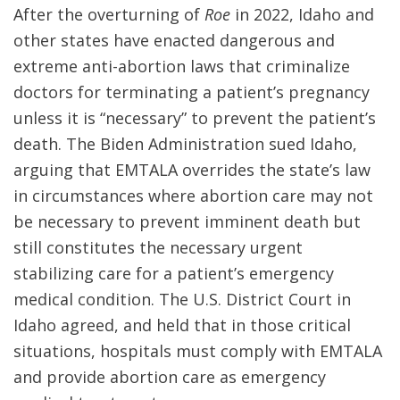
After the overturning of
Roe
in 2022, Idaho and
other states have enacted dangerous and
extreme anti-abortion laws that criminalize
doctors for terminating a patient’s pregnancy
unless it is “necessary” to prevent the patient’s
death. The Biden Administration sued Idaho,
arguing that EMTALA overrides the state’s law
in circumstances where abortion care may not
be necessary to prevent imminent death but
still constitutes the necessary urgent
stabilizing care for a patient’s emergency
medical condition. The U.S. District Court in
Idaho agreed, and held that in those critical
situations, hospitals must comply with EMTALA
and provide abortion care as emergency