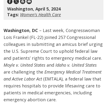
Washington, April 5, 2024
Tags:
Women's Health Care
Washington, DC
– Last week, Congresswoman
Lois Frankel (FL-22) joined 257 Congressional
colleagues in submitting an amicus brief urging
the U.S. Supreme Court to uphold federal law
and patients’ rights to emergency medical care.
Moyle v. United States
and
Idaho v. United States
are challenging the
Emergency Medical Treatment
and Active Labor Act
(EMTALA), a federal law that
requires hospitals to provide lifesaving care to
patients in medical emergencies, including
emergency abortion care.