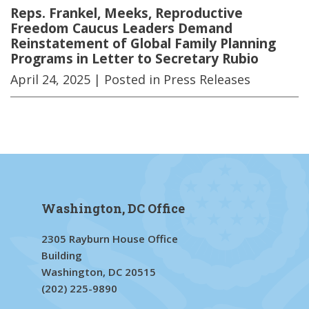
Reps. Frankel, Meeks, Reproductive
Freedom Caucus Leaders Demand
Reinstatement of Global Family Planning
Programs in Letter to Secretary Rubio
April 24, 2025
| Posted in Press Releases
Washington, DC Office
2305 Rayburn House Office
Building
Washington, DC 20515
(202) 225-9890