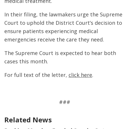
medical treatment.
In their filing, the lawmakers urge the Supreme
Court to uphold the District Court’s decision to
ensure patients experiencing medical
emergencies receive the care they need.
The Supreme Court is expected to hear both
cases this month.
For full text of the letter,
click here
.
###
Related News