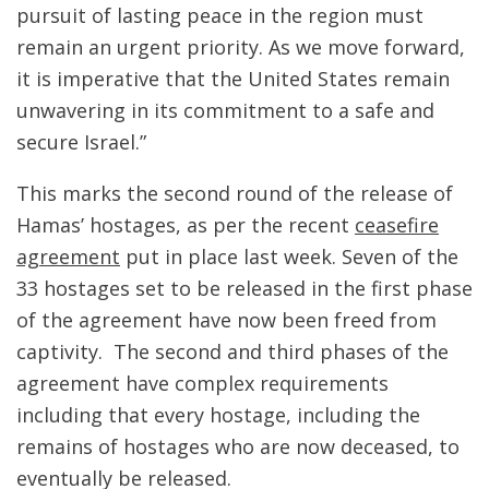
pursuit of lasting peace in the region must
remain an urgent priority. As we move forward,
it is imperative that the United States remain
unwavering in its commitment to a safe and
secure Israel.”
This marks the second round of the release of
Hamas’ hostages, as per the recent
ceasefire
agreement
put in place last week. Seven of the
33 hostages set to be released in the first phase
of the agreement have now been freed from
captivity. The second and third phases of the
agreement have complex requirements
including that every hostage, including the
remains of hostages who are now deceased, to
eventually be released.