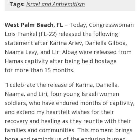
Tags:
Israel and Antisemitism
West Palm Beach, FL
– Today, Congresswoman
Lois Frankel (FL-22) released the following
statement after Karina Ariev, Daniella Gilboa,
Naama Levy, and Liri Albag were released from
Hamas captivity after being held hostage
for more than 15 months.
“I celebrate the release of Karina, Daniella,
Naama, and Liri, four young Israeli women
soldiers, who have endured months of captivity,
and extend my heartfelt wishes for their
recovery and healing as they reunite with their
families and communities. This moment brings
hope and reminds us of the enduring human