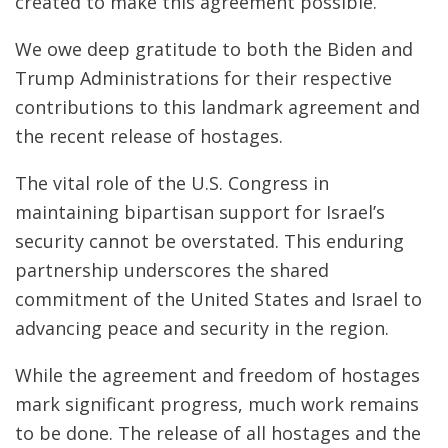
created to make this agreement possible.
We owe deep gratitude to both the Biden and
Trump Administrations for their respective
contributions to this landmark agreement and
the recent release of hostages.
The vital role of the U.S. Congress in
maintaining bipartisan support for Israel’s
security cannot be overstated. This enduring
partnership underscores the shared
commitment of the United States and Israel to
advancing peace and security in the region.
While the agreement and freedom of hostages
mark significant progress, much work remains
to be done. The release of all hostages and the