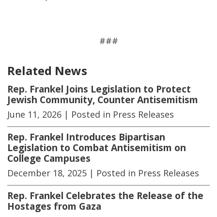
###
Related News
Rep. Frankel Joins Legislation to Protect
Jewish Community, Counter Antisemitism
June 11, 2026
| Posted in Press Releases
Rep. Frankel Introduces Bipartisan
Legislation to Combat Antisemitism on
College Campuses
December 18, 2025
| Posted in Press Releases
Rep. Frankel Celebrates the Release of the
Hostages from Gaza