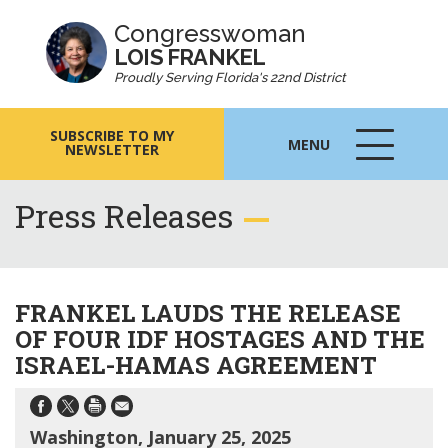
Congresswoman
LOIS FRANKEL
Proudly Serving Florida's 22nd District
SUBSCRIBE TO MY
MENU
NEWSLETTER
MENU
ICON
Press Releases
FRANKEL LAUDS THE RELEASE
OF FOUR IDF HOSTAGES AND THE
ISRAEL-HAMAS AGREEMENT
Washington, January 25, 2025