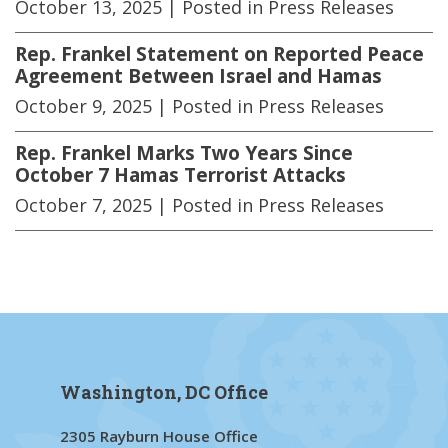
October 13, 2025
| Posted in Press Releases
Rep. Frankel Statement on Reported Peace
Agreement Between Israel and Hamas
October 9, 2025
| Posted in Press Releases
Rep. Frankel Marks Two Years Since
October 7 Hamas Terrorist Attacks
October 7, 2025
| Posted in Press Releases
Washington, DC Office
2305 Rayburn House Office