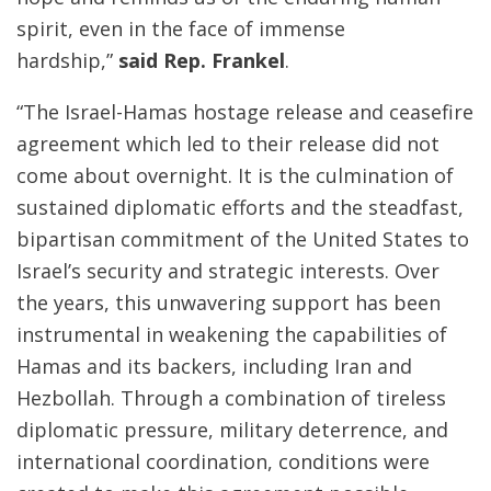
spirit, even in the face of immense
hardship,”
said Rep. Frankel
.
“The Israel-Hamas hostage release and ceasefire
agreement which led to their release did not
come about overnight. It is the culmination of
sustained diplomatic efforts and the steadfast,
bipartisan commitment of the United States to
Israel’s security and strategic interests. Over
the years, this unwavering support has been
instrumental in weakening the capabilities of
Hamas and its backers, including Iran and
Hezbollah. Through a combination of tireless
diplomatic pressure, military deterrence, and
international coordination, conditions were