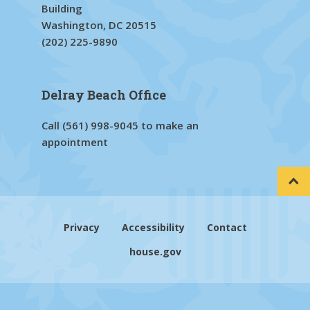
Building
Washington, DC 20515
(202) 225-9890
Delray Beach Office
Call
(561) 998-9045
to make an
appointment
Privacy
Accessibility
Contact
house.gov